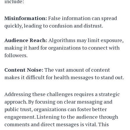
include:
Misinformation:
False information can spread
quickly, leading to confusion and distrust.
Audience Reach:
Algorithms may limit exposure,
making it hard for organizations to connect with
followers.
Content Noise:
The vast amount of content
makes it difficult for health messages to stand out.
Addressing these challenges requires a strategic
approach. By focusing on clear messaging and
public trust, organizations can foster better
engagement. Listening to the audience through
comments and direct messages is vital. This