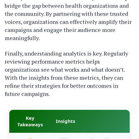
bridge the gap between health organizations and
the community. By partnering with these trusted
voices, organizations can effectively amplify their
campaigns and engage their audience more
meaningfully.
Finally, understanding analytics is key. Regularly
reviewing performance metrics helps
organizations see what works and what doesn’t.
With the insights from these metrics, they can
refine their strategies for better outcomes in
future campaigns.
Key
Insights
Takeaways