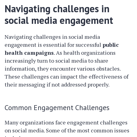
Navigating challenges in
social media engagement
Navigating challenges in social media
engagement is essential for successful
public
health campaigns
. As health organizations
increasingly turn to social media to share
information, they encounter various obstacles.
These challenges can impact the effectiveness of
their messaging if not addressed properly.
Common Engagement Challenges
Many organizations face engagement challenges
on social media. Some of the most common issues