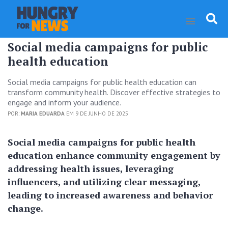
Social media campaigns for public
health education
Social media campaigns for public health education can
transform community health. Discover effective strategies to
engage and inform your audience.
POR:
MARIA EDUARDA
EM 9 DE JUNHO DE 2025
Social media campaigns for public health
education enhance community engagement by
addressing health issues, leveraging
influencers, and utilizing clear messaging,
leading to increased awareness and behavior
change.