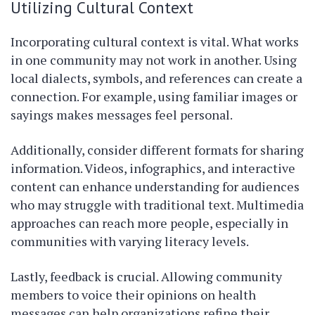
Utilizing Cultural Context
Incorporating cultural context is vital. What works
in one community may not work in another. Using
local dialects, symbols, and references can create a
connection. For example, using familiar images or
sayings makes messages feel personal.
Additionally, consider different formats for sharing
information. Videos, infographics, and interactive
content can enhance understanding for audiences
who may struggle with traditional text. Multimedia
approaches can reach more people, especially in
communities with varying literacy levels.
Lastly, feedback is crucial. Allowing community
members to voice their opinions on health
messages can help organizations refine their