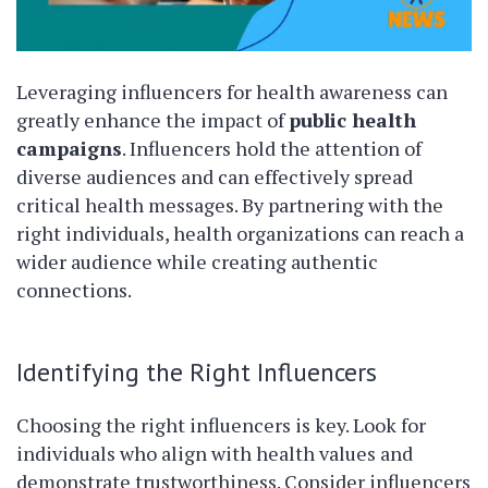
Leveraging influencers for health awareness can
greatly enhance the impact of
public health
campaigns
. Influencers hold the attention of
diverse audiences and can effectively spread
critical health messages. By partnering with the
right individuals, health organizations can reach a
wider audience while creating authentic
connections.
Identifying the Right Influencers
Choosing the right influencers is key. Look for
individuals who align with health values and
demonstrate trustworthiness. Consider influencers