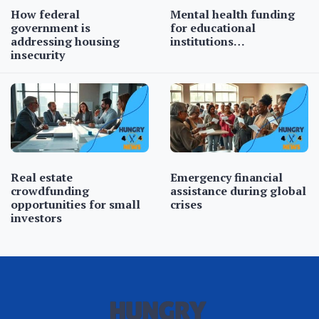
How federal
Mental health funding
government is
for educational
addressing housing
institutions…
insecurity
Real estate
Emergency financial
crowdfunding
assistance during global
opportunities for small
crises
investors