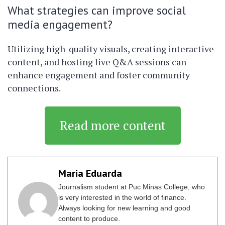
What strategies can improve social
media engagement?
Utilizing high-quality visuals, creating interactive
content, and hosting live Q&A sessions can
enhance engagement and foster community
connections.
Read more content
Maria Eduarda
Journalism student at Puc Minas College, who
is very interested in the world of finance.
Always looking for new learning and good
content to produce.