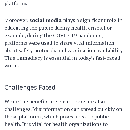
platforms.
Moreover,
social media
plays a significant role in
educating the public during health crises. For
example, during the COVID-19 pandemic,
platforms were used to share vital information
about safety protocols and vaccination availability.
This immediacy is essential in today’s fast-paced
world.
Challenges Faced
While the benefits are clear, there are also
challenges. Misinformation can spread quickly on
these platforms, which poses a risk to public
health. It is vital for health organizations to