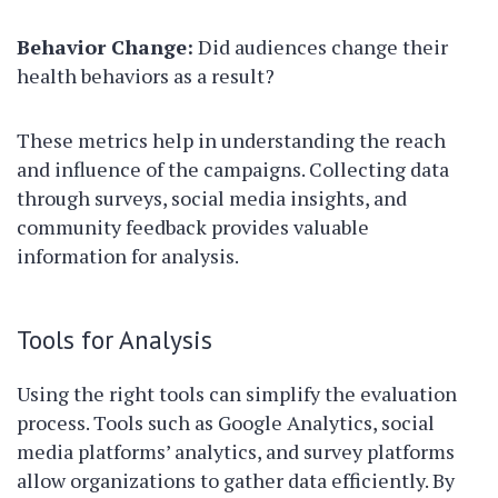
Behavior Change:
Did audiences change their
health behaviors as a result?
These metrics help in understanding the reach
and influence of the campaigns. Collecting data
through surveys, social media insights, and
community feedback provides valuable
information for analysis.
Tools for Analysis
Using the right tools can simplify the evaluation
process. Tools such as Google Analytics, social
media platforms’ analytics, and survey platforms
allow organizations to gather data efficiently. By