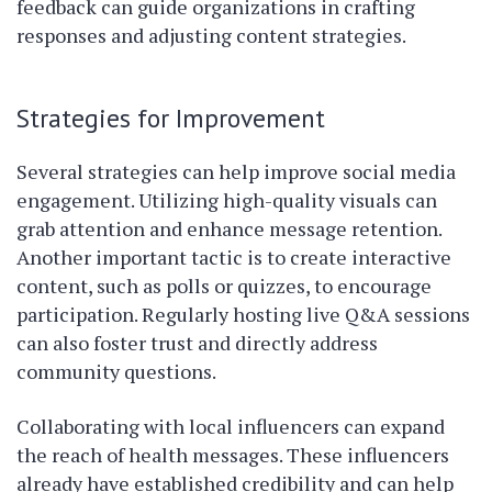
feedback can guide organizations in crafting
responses and adjusting content strategies.
Strategies for Improvement
Several strategies can help improve social media
engagement. Utilizing high-quality visuals can
grab attention and enhance message retention.
Another important tactic is to create interactive
content, such as polls or quizzes, to encourage
participation. Regularly hosting live Q&A sessions
can also foster trust and directly address
community questions.
Collaborating with local influencers can expand
the reach of health messages. These influencers
already have established credibility and can help