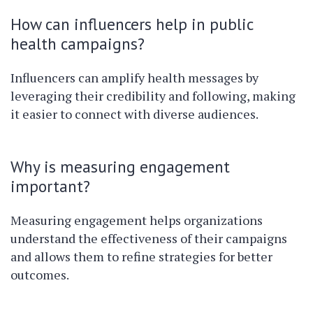
How can influencers help in public
health campaigns?
Influencers can amplify health messages by
leveraging their credibility and following, making
it easier to connect with diverse audiences.
Why is measuring engagement
important?
Measuring engagement helps organizations
understand the effectiveness of their campaigns
and allows them to refine strategies for better
outcomes.