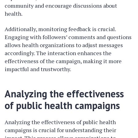
community and encourage discussions about
health.
Additionally, monitoring feedback is crucial.
Engaging with followers’ comments and questions
allows health organizations to adjust messages
accordingly. The interaction enhances the
effectiveness of the campaign, making it more
impactful and trustworthy.
Analyzing the effectiveness
of public health campaigns
Analyzing the effectiveness of public health
campaigns is crucial for understanding their