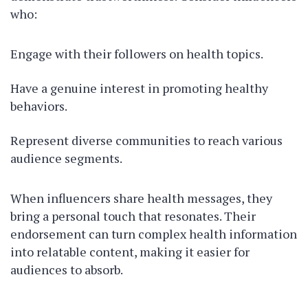
who:
Engage with their followers on health topics.
Have a genuine interest in promoting healthy
behaviors.
Represent diverse communities to reach various
audience segments.
When influencers share health messages, they
bring a personal touch that resonates. Their
endorsement can turn complex health information
into relatable content, making it easier for
audiences to absorb.