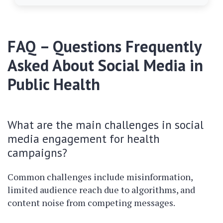
FAQ – Questions Frequently
Asked About Social Media in
Public Health
What are the main challenges in social
media engagement for health
campaigns?
Common challenges include misinformation,
limited audience reach due to algorithms, and
content noise from competing messages.