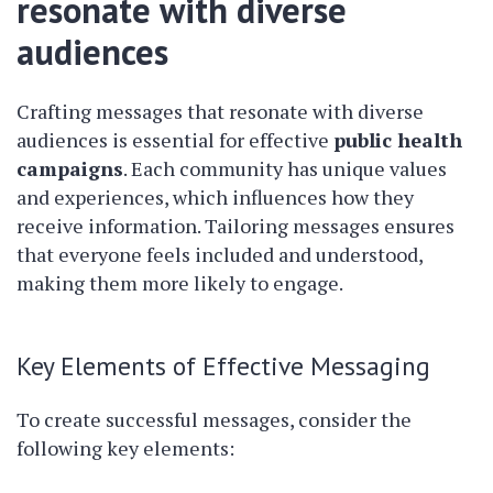
resonate with diverse
audiences
Crafting messages that resonate with diverse
audiences is essential for effective
public health
campaigns
. Each community has unique values
and experiences, which influences how they
receive information. Tailoring messages ensures
that everyone feels included and understood,
making them more likely to engage.
Key Elements of Effective Messaging
To create successful messages, consider the
following key elements: