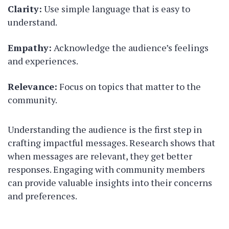
Clarity:
Use simple language that is easy to
understand.
Empathy:
Acknowledge the audience’s feelings
and experiences.
Relevance:
Focus on topics that matter to the
community.
Understanding the audience is the first step in
crafting impactful messages. Research shows that
when messages are relevant, they get better
responses. Engaging with community members
can provide valuable insights into their concerns
and preferences.