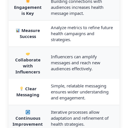
Building connections with
Engagement
audiences increases health
is Key
message impact.
Analyze metrics to refine future
Measure
health campaigns and
Success
strategies.
Influencers can amplify
Collaborate
messages and reach new
with
audiences effectively.
Influencers
Simple, relatable messaging
Clear
ensures wider understanding
Messaging
and engagement.
Iterative processes allow
Continuous
adaptation and refinement of
Improvement
health strategies.