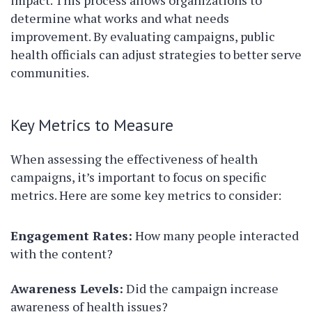
impact. This process allows organizations to
determine what works and what needs
improvement. By evaluating campaigns, public
health officials can adjust strategies to better serve
communities.
Key Metrics to Measure
When assessing the effectiveness of health
campaigns, it’s important to focus on specific
metrics. Here are some key metrics to consider:
Engagement Rates:
How many people interacted
with the content?
Awareness Levels:
Did the campaign increase
awareness of health issues?