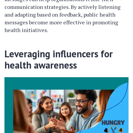
communication strategies. By actively listening
and adapting based on feedback, public health
messages become more effective in promoting
health initiatives.
Leveraging influencers for
health awareness