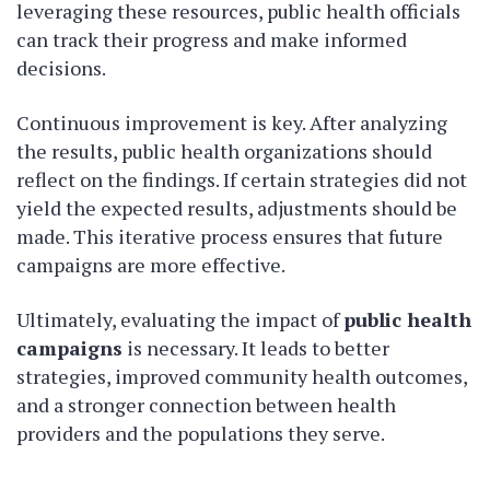
leveraging these resources, public health officials
can track their progress and make informed
decisions.
Continuous improvement is key. After analyzing
the results, public health organizations should
reflect on the findings. If certain strategies did not
yield the expected results, adjustments should be
made. This iterative process ensures that future
campaigns are more effective.
Ultimately, evaluating the impact of
public health
campaigns
is necessary. It leads to better
strategies, improved community health outcomes,
and a stronger connection between health
providers and the populations they serve.