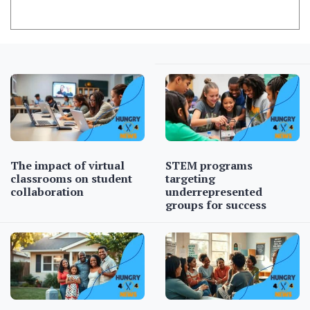
The impact of virtual
STEM programs
classrooms on student
targeting
collaboration
underrepresented
groups for success