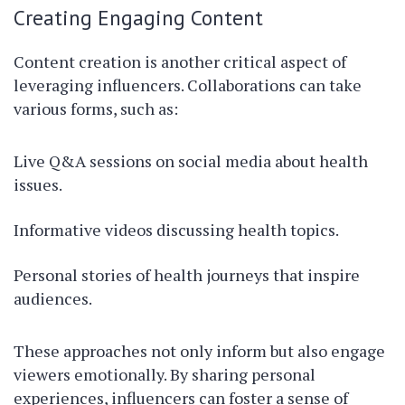
Creating Engaging Content
Content creation is another critical aspect of
leveraging influencers. Collaborations can take
various forms, such as:
Live Q&A sessions on social media about health
issues.
Informative videos discussing health topics.
Personal stories of health journeys that inspire
audiences.
These approaches not only inform but also engage
viewers emotionally. By sharing personal
experiences, influencers can foster a sense of