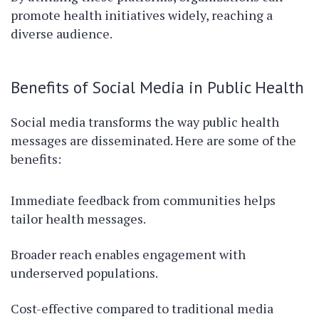
promote health initiatives widely, reaching a
diverse audience.
Benefits of Social Media in Public Health
Social media transforms the way public health
messages are disseminated. Here are some of the
benefits:
Immediate feedback from communities helps
tailor health messages.
Broader reach enables engagement with
underserved populations.
Cost-effective compared to traditional media