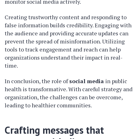
monitor social media actively.
Creating trustworthy content and responding to
false information builds credibility. Engaging with
the audience and providing accurate updates can
prevent the spread of misinformation. Utilizing
tools to track engagement and reach can help
organizations understand their impact in real-
time.
In conclusion, the role of
social media
in public
health is transformative. With careful strategy and
organization, the challenges can be overcome,
leading to healthier communities.
Crafting messages that