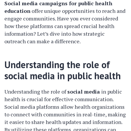
Social media campaigns for public health
education
offer unique opportunities to reach and
engage communities. Have you ever considered
how these platforms can spread crucial health
information? Let’s dive into how strategic
outreach can make a difference.
Understanding the role of
social media in public health
Understanding the role of
social media
in public
health is crucial for effective communication.
Social media platforms allow health organizations
to connect with communities in real-time, making
it easier to share health updates and information.
By utilizing these platforms, organizations can