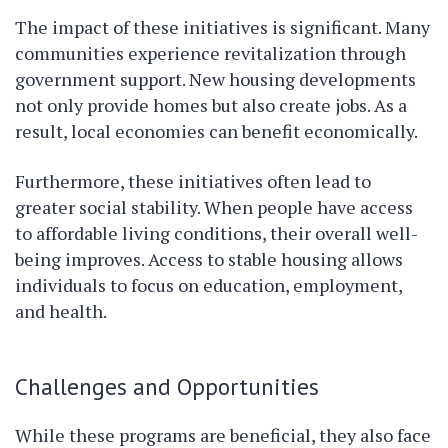
The impact of these initiatives is significant. Many
communities experience revitalization through
government support. New housing developments
not only provide homes but also create jobs. As a
result, local economies can benefit economically.
Furthermore, these initiatives often lead to
greater social stability. When people have access
to affordable living conditions, their overall well-
being improves. Access to stable housing allows
individuals to focus on education, employment,
and health.
Challenges and Opportunities
While these programs are beneficial, they also face