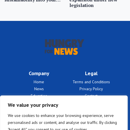
legislation
Company
Legal
Home
Terms and Conditions
News
Privacy Policy
Education
Contact
Finances
About Us
We value your privacy
Benefits
We use cookies to enhance your browsing experience, serve
personalised ads or content, and analyse our traffic. By clicking
"Accept All", you consent to our use of cookies.