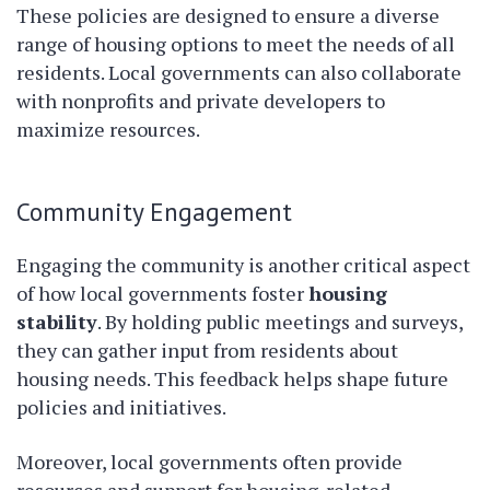
These policies are designed to ensure a diverse
range of housing options to meet the needs of all
residents. Local governments can also collaborate
with nonprofits and private developers to
maximize resources.
Community Engagement
Engaging the community is another critical aspect
of how local governments foster
housing
stability
. By holding public meetings and surveys,
they can gather input from residents about
housing needs. This feedback helps shape future
policies and initiatives.
Moreover, local governments often provide