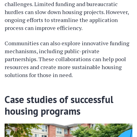
challenges. Limited funding and bureaucratic
hurdles can slow down housing projects. However,
ongoing efforts to streamline the application
process can improve efficiency.
Communities can also explore innovative funding
mechanisms, including public-private
partnerships. These collaborations can help pool
resources and create more sustainable housing
solutions for those in need.
Case studies of successful
housing programs