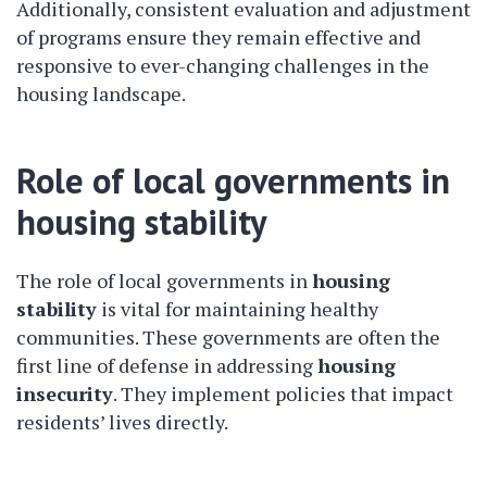
Additionally, consistent evaluation and adjustment
of programs ensure they remain effective and
responsive to ever-changing challenges in the
housing landscape.
Role of local governments in
housing stability
The role of local governments in
housing
stability
is vital for maintaining healthy
communities. These governments are often the
first line of defense in addressing
housing
insecurity
. They implement policies that impact
residents’ lives directly.