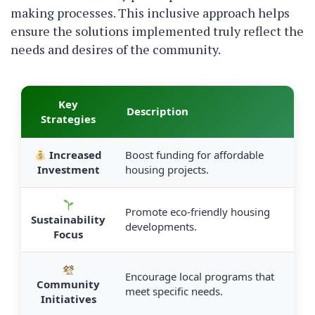
making processes. This inclusive approach helps
ensure the solutions implemented truly reflect the
needs and desires of the community.
Key
Description
Strategies
Increased
Boost funding for affordable
Investment
housing projects.
Promote eco-friendly housing
Sustainability
developments.
Focus
Encourage local programs that
Community
meet specific needs.
Initiatives