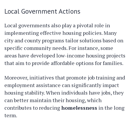
Local Government Actions
Local governments also play a pivotal role in
implementing effective housing policies. Many
city and county programs tailor solutions based on
specific community needs. For instance, some
areas have developed low-income housing projects
that aim to provide affordable options for families.
Moreover, initiatives that promote job training and
employment assistance can significantly impact
housing stability. When individuals have jobs, they
can better maintain their housing, which
contributes to reducing
homelessness
in the long
term.