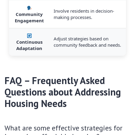
Involve residents in decision-
Community
making processes.
Engagement
Adjust strategies based on
Continuous
community feedback and needs.
Adaptation
FAQ – Frequently Asked
Questions about Addressing
Housing Needs
What are some effective strategies for