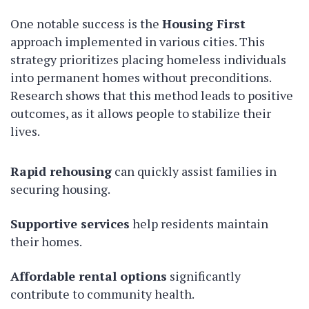
One notable success is the
Housing First
approach implemented in various cities. This
strategy prioritizes placing homeless individuals
into permanent homes without preconditions.
Research shows that this method leads to positive
outcomes, as it allows people to stabilize their
lives.
Rapid rehousing
can quickly assist families in
securing housing.
Supportive services
help residents maintain
their homes.
Affordable rental options
significantly
contribute to community health.