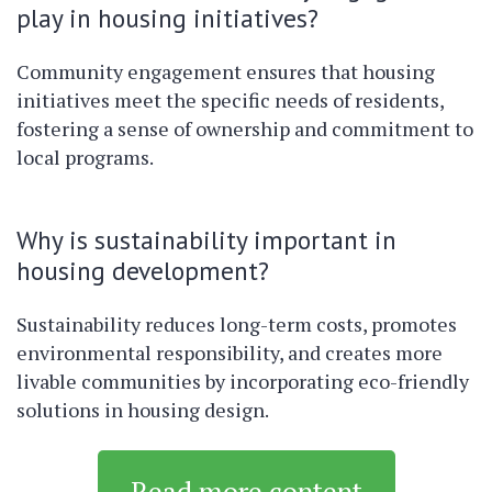
play in housing initiatives?
Community engagement ensures that housing
initiatives meet the specific needs of residents,
fostering a sense of ownership and commitment to
local programs.
Why is sustainability important in
housing development?
Sustainability reduces long-term costs, promotes
environmental responsibility, and creates more
livable communities by incorporating eco-friendly
solutions in housing design.
Read more content