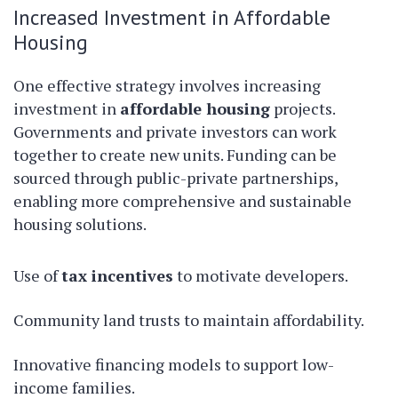
Increased Investment in Affordable
Housing
One effective strategy involves increasing
investment in
affordable housing
projects.
Governments and private investors can work
together to create new units. Funding can be
sourced through public-private partnerships,
enabling more comprehensive and sustainable
housing solutions.
Use of
tax incentives
to motivate developers.
Community land trusts to maintain affordability.
Innovative financing models to support low-
income families.