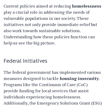
Current policies aimed at reducing
homelessness
play a crucial role in addressing the needs of
vulnerable populations in our society. These
initiatives not only provide immediate relief but
also work towards sustainable solutions.
Understanding how these policies function can
help us see the big picture.
Federal Initiatives
The federal government has implemented various
measures designed to tackle
housing insecurity
.
Programs like the Continuum of Care (CoC)
provide funding for local services that assist
individuals experiencing homelessness.
Additionally, the Emergency Solutions Grant (ESG)