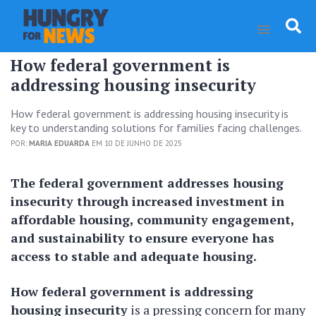
How federal government is
addressing housing insecurity
How federal government is addressing housing insecurity is
key to understanding solutions for families facing challenges.
POR:
MARIA EDUARDA
EM 10 DE JUNHO DE 2025
The federal government addresses housing
insecurity through increased investment in
affordable housing, community engagement,
and sustainability to ensure everyone has
access to stable and adequate housing.
How federal government is addressing
housing insecurity
is a pressing concern for many