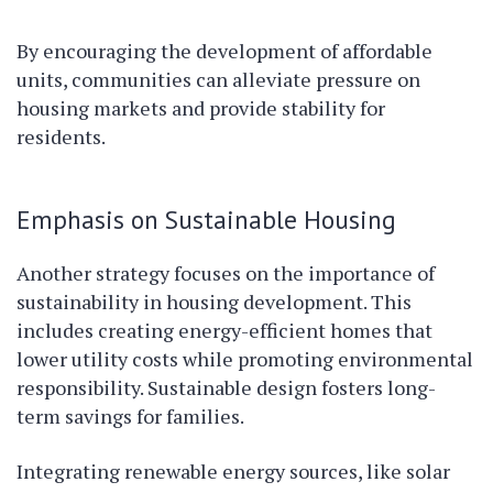
By encouraging the development of affordable
units, communities can alleviate pressure on
housing markets and provide stability for
residents.
Emphasis on Sustainable Housing
Another strategy focuses on the importance of
sustainability in housing development. This
includes creating energy-efficient homes that
lower utility costs while promoting environmental
responsibility. Sustainable design fosters long-
term savings for families.
Integrating renewable energy sources, like solar