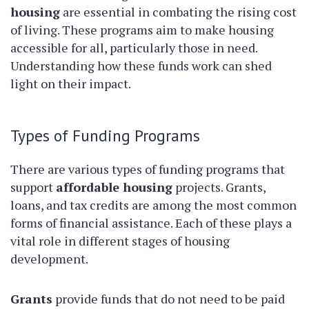
housing
are essential in combating the rising cost
of living. These programs aim to make housing
accessible for all, particularly those in need.
Understanding how these funds work can shed
light on their impact.
Types of Funding Programs
There are various types of funding programs that
support
affordable housing
projects. Grants,
loans, and tax credits are among the most common
forms of financial assistance. Each of these plays a
vital role in different stages of housing
development.
Grants
provide funds that do not need to be paid