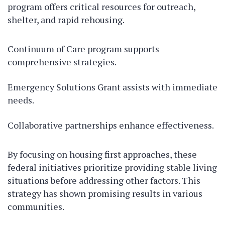
program offers critical resources for outreach,
shelter, and rapid rehousing.
Continuum of Care program supports
comprehensive strategies.
Emergency Solutions Grant assists with immediate
needs.
Collaborative partnerships enhance effectiveness.
By focusing on housing first approaches, these
federal initiatives prioritize providing stable living
situations before addressing other factors. This
strategy has shown promising results in various
communities.