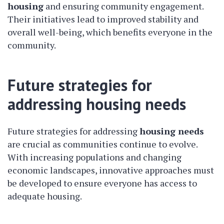
housing
and ensuring community engagement.
Their initiatives lead to improved stability and
overall well-being, which benefits everyone in the
community.
Future strategies for
addressing housing needs
Future strategies for addressing
housing needs
are crucial as communities continue to evolve.
With increasing populations and changing
economic landscapes, innovative approaches must
be developed to ensure everyone has access to
adequate housing.