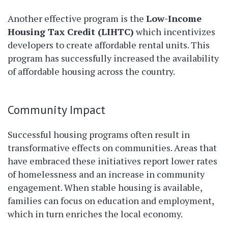
Another effective program is the
Low-Income
Housing Tax Credit (LIHTC)
which incentivizes
developers to create affordable rental units. This
program has successfully increased the availability
of affordable housing across the country.
Community Impact
Successful housing programs often result in
transformative effects on communities. Areas that
have embraced these initiatives report lower rates
of homelessness and an increase in community
engagement. When stable housing is available,
families can focus on education and employment,
which in turn enriches the local economy.