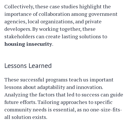
Collectively, these case studies highlight the
importance of collaboration among government
agencies, local organizations, and private
developers. By working together, these
stakeholders can create lasting solutions to
housing insecurity
.
Lessons Learned
These successful programs teach us important
lessons about adaptability and innovation.
Analyzing the factors that led to success can guide
future efforts. Tailoring approaches to specific
community needs is essential, as no one-size-fits-
all solution exists.