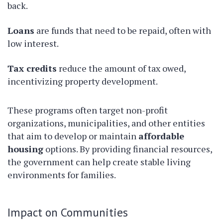
back.
Loans
are funds that need to be repaid, often with
low interest.
Tax credits
reduce the amount of tax owed,
incentivizing property development.
These programs often target non-profit
organizations, municipalities, and other entities
that aim to develop or maintain
affordable
housing
options. By providing financial resources,
the government can help create stable living
environments for families.
Impact on Communities