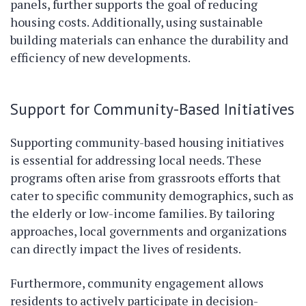
panels, further supports the goal of reducing
housing costs. Additionally, using sustainable
building materials can enhance the durability and
efficiency of new developments.
Support for Community-Based Initiatives
Supporting community-based housing initiatives
is essential for addressing local needs. These
programs often arise from grassroots efforts that
cater to specific community demographics, such as
the elderly or low-income families. By tailoring
approaches, local governments and organizations
can directly impact the lives of residents.
Furthermore, community engagement allows
residents to actively participate in decision-