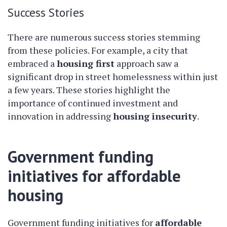
Success Stories
There are numerous success stories stemming
from these policies. For example, a city that
embraced a
housing first
approach saw a
significant drop in street homelessness within just
a few years. These stories highlight the
importance of continued investment and
innovation in addressing
housing insecurity
.
Government funding
initiatives for affordable
housing
Government funding initiatives for
affordable