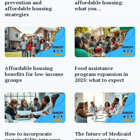
prevention and
affordable housing:
affordable housing
what you…
strategies
Affordable housing
Food assistance
benefits for low-income
program expansion in
groups
2025: what to expect
How to incorporate
The future of Medicaid
sustainability into your…
expansion under new