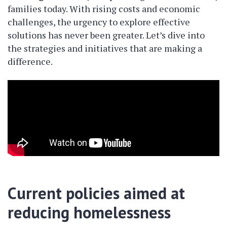
families today. With rising costs and economic
challenges, the urgency to explore effective
solutions has never been greater. Let’s dive into
the strategies and initiatives that are making a
difference.
Current policies aimed at
reducing homelessness