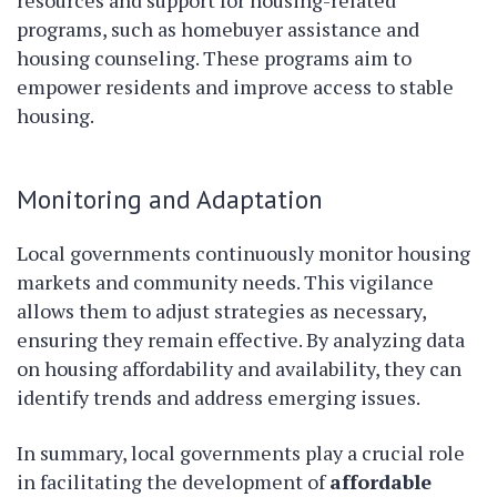
resources and support for housing-related
programs, such as homebuyer assistance and
housing counseling. These programs aim to
empower residents and improve access to stable
housing.
Monitoring and Adaptation
Local governments continuously monitor housing
markets and community needs. This vigilance
allows them to adjust strategies as necessary,
ensuring they remain effective. By analyzing data
on housing affordability and availability, they can
identify trends and address emerging issues.
In summary, local governments play a crucial role
in facilitating the development of
affordable