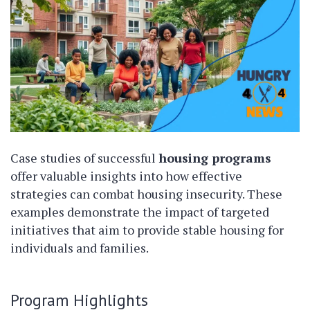
Case studies of successful
housing programs
offer valuable insights into how effective
strategies can combat housing insecurity. These
examples demonstrate the impact of targeted
initiatives that aim to provide stable housing for
individuals and families.
Program Highlights