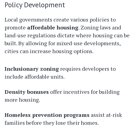
Policy Development
Local governments create various policies to
promote
affordable housing
. Zoning laws and
land-use regulations dictate where housing can be
built. By allowing for mixed-use developments,
cities can increase housing options.
Inclusionary zoning
requires developers to
include affordable units.
Density bonuses
offer incentives for building
more housing.
Homeless prevention programs
assist at-risk
families before they lose their homes.