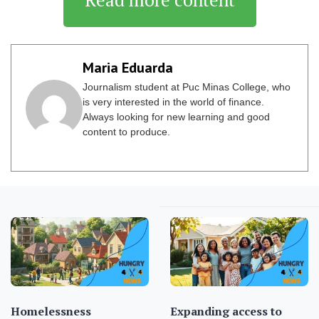
Maria Eduarda
Journalism student at Puc Minas College, who
is very interested in the world of finance.
Always looking for new learning and good
content to produce.
Homelessness
Expanding access to