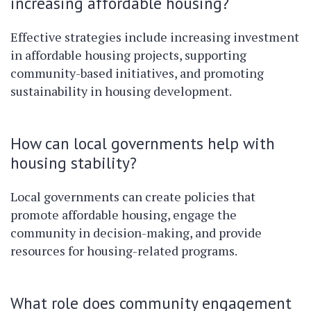
increasing affordable housing?
Effective strategies include increasing investment
in affordable housing projects, supporting
community-based initiatives, and promoting
sustainability in housing development.
How can local governments help with
housing stability?
Local governments can create policies that
promote affordable housing, engage the
community in decision-making, and provide
resources for housing-related programs.
What role does community engagement