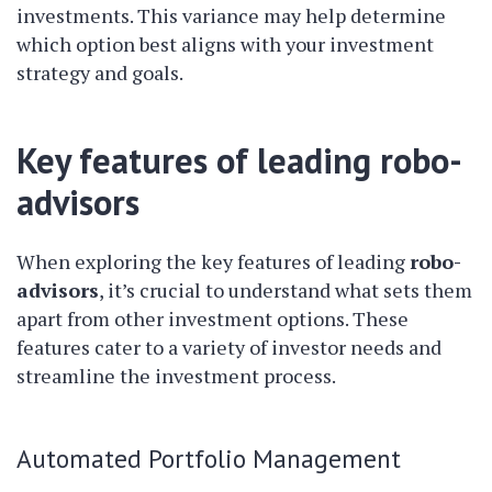
investments. This variance may help determine
which option best aligns with your investment
strategy and goals.
Key features of leading robo-
advisors
When exploring the key features of leading
robo-
advisors
, it’s crucial to understand what sets them
apart from other investment options. These
features cater to a variety of investor needs and
streamline the investment process.
Automated Portfolio Management