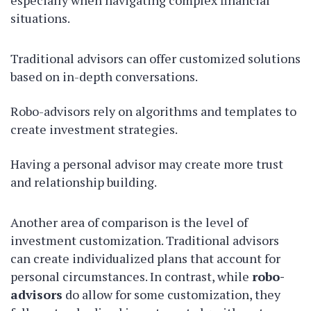
especially when navigating complex financial
situations.
Traditional advisors can offer customized solutions
based on in-depth conversations.
Robo-advisors rely on algorithms and templates to
create investment strategies.
Having a personal advisor may create more trust
and relationship building.
Another area of comparison is the level of
investment customization. Traditional advisors
can create individualized plans that account for
personal circumstances. In contrast, while
robo-
advisors
do allow for some customization, they