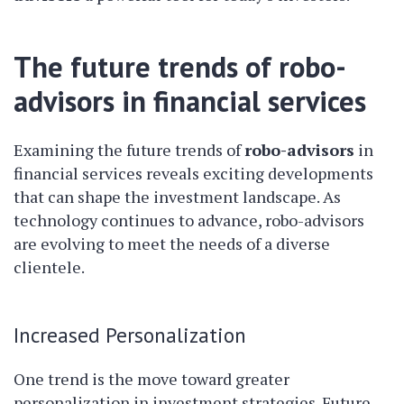
The future trends of robo-
advisors in financial services
Examining the future trends of
robo-advisors
in
financial services reveals exciting developments
that can shape the investment landscape. As
technology continues to advance, robo-advisors
are evolving to meet the needs of a diverse
clientele.
Increased Personalization
One trend is the move toward greater
personalization in investment strategies. Future