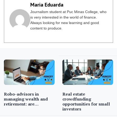
Maria Eduarda
Journalism student at Puc Minas College, who
is very interested in the world of finance.
Always looking for new learning and good
content to produce.
Robo-advisors in
Real estate
managing wealth and
crowdfunding
retirement: are…
opportunities for small
investors