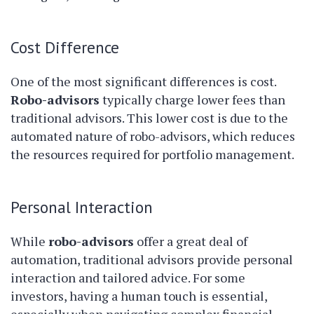
Cost Difference
One of the most significant differences is cost.
Robo-advisors
typically charge lower fees than
traditional advisors. This lower cost is due to the
automated nature of robo-advisors, which reduces
the resources required for portfolio management.
Personal Interaction
While
robo-advisors
offer a great deal of
automation, traditional advisors provide personal
interaction and tailored advice. For some
investors, having a human touch is essential,