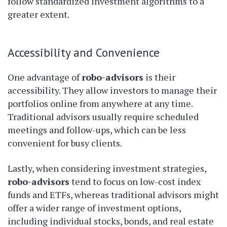
follow standardized investment algorithms to a
greater extent.
Accessibility and Convenience
One advantage of
robo-advisors
is their
accessibility. They allow investors to manage their
portfolios online from anywhere at any time.
Traditional advisors usually require scheduled
meetings and follow-ups, which can be less
convenient for busy clients.
Lastly, when considering investment strategies,
robo-advisors
tend to focus on low-cost index
funds and ETFs, whereas traditional advisors might
offer a wider range of investment options,
including individual stocks, bonds, and real estate