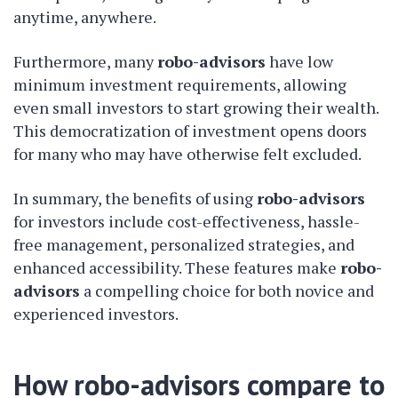
anytime, anywhere.
Furthermore, many
robo-advisors
have low
minimum investment requirements, allowing
even small investors to start growing their wealth.
This democratization of investment opens doors
for many who may have otherwise felt excluded.
In summary, the benefits of using
robo-advisors
for investors include cost-effectiveness, hassle-
free management, personalized strategies, and
enhanced accessibility. These features make
robo-
advisors
a compelling choice for both novice and
experienced investors.
How robo-advisors compare to