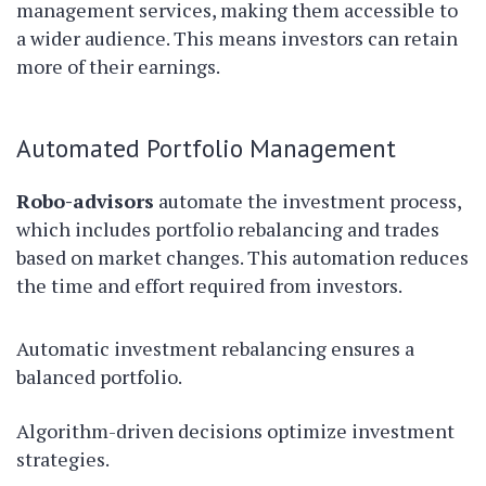
management services, making them accessible to
a wider audience. This means investors can retain
more of their earnings.
Automated Portfolio Management
Robo-advisors
automate the investment process,
which includes portfolio rebalancing and trades
based on market changes. This automation reduces
the time and effort required from investors.
Automatic investment rebalancing ensures a
balanced portfolio.
Algorithm-driven decisions optimize investment
strategies.