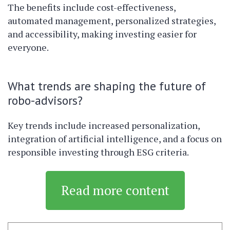
The benefits include cost-effectiveness,
automated management, personalized strategies,
and accessibility, making investing easier for
everyone.
What trends are shaping the future of
robo-advisors?
Key trends include increased personalization,
integration of artificial intelligence, and a focus on
responsible investing through ESG criteria.
Read more content