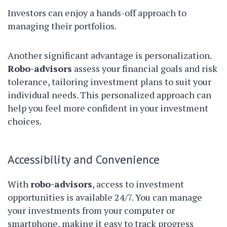
Investors can enjoy a hands-off approach to
managing their portfolios.
Another significant advantage is personalization.
Robo-advisors
assess your financial goals and risk
tolerance, tailoring investment plans to suit your
individual needs. This personalized approach can
help you feel more confident in your investment
choices.
Accessibility and Convenience
With
robo-advisors
, access to investment
opportunities is available 24/7. You can manage
your investments from your computer or
smartphone, making it easy to track progress