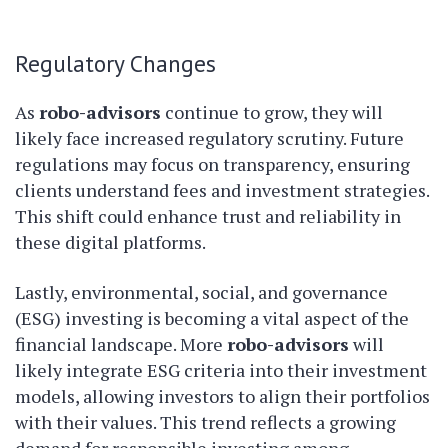
Regulatory Changes
As
robo-advisors
continue to grow, they will
likely face increased regulatory scrutiny. Future
regulations may focus on transparency, ensuring
clients understand fees and investment strategies.
This shift could enhance trust and reliability in
these digital platforms.
Lastly, environmental, social, and governance
(ESG) investing is becoming a vital aspect of the
financial landscape. More
robo-advisors
will
likely integrate ESG criteria into their investment
models, allowing investors to align their portfolios
with their values. This trend reflects a growing