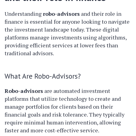
Understanding
robo-advisors
and their role in
finance is essential for anyone looking to navigate
the investment landscape today. These digital
platforms manage investments using algorithms,
providing efficient services at lower fees than
traditional advisors.
What Are Robo-Advisors?
Robo-advisors
are automated investment
platforms that utilize technology to create and
manage portfolios for clients based on their
financial goals and risk tolerance. They typically
require minimal human intervention, allowing
faster and more cost-effective service.