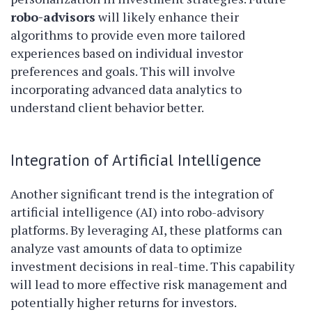
robo-advisors
will likely enhance their
algorithms to provide even more tailored
experiences based on individual investor
preferences and goals. This will involve
incorporating advanced data analytics to
understand client behavior better.
Integration of Artificial Intelligence
Another significant trend is the integration of
artificial intelligence (AI) into robo-advisory
platforms. By leveraging AI, these platforms can
analyze vast amounts of data to optimize
investment decisions in real-time. This capability
will lead to more effective risk management and
potentially higher returns for investors.