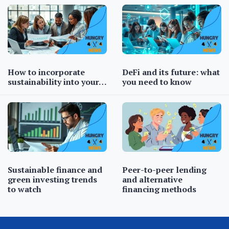
How to incorporate
DeFi and its future: what
sustainability into your…
you need to know
Sustainable finance and
Peer-to-peer lending
green investing trends
and alternative
to watch
financing methods