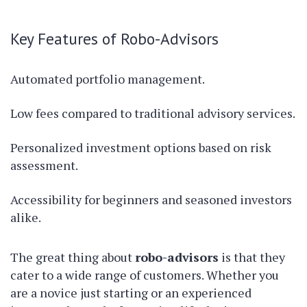
Key Features of Robo-Advisors
Automated portfolio management.
Low fees compared to traditional advisory services.
Personalized investment options based on risk
assessment.
Accessibility for beginners and seasoned investors
alike.
The great thing about
robo-advisors
is that they
cater to a wide range of customers. Whether you
are a novice just starting or an experienced