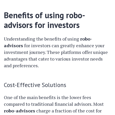
Benefits of using robo-
advisors for investors
Understanding the benefits of using
robo-
advisors
for investors can greatly enhance your
investment journey. These platforms offer unique
advantages that cater to various investor needs
and preferences.
Cost-Effective Solutions
One of the main benefits is the lower fees
compared to traditional financial advisors. Most
robo-advisors
charge a fraction of the cost for