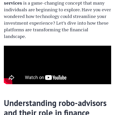
services
is a game-changing concept that many
individuals are beginning to explore. Have you ever
wondered how technology could streamline your
investment experience? Let’s dive into how these
platforms are transforming the financial
landscape.
Understanding robo-advisors
and their role in finance