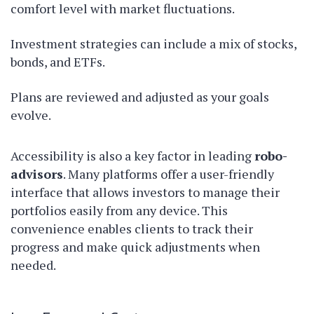
comfort level with market fluctuations.
Investment strategies can include a mix of stocks,
bonds, and ETFs.
Plans are reviewed and adjusted as your goals
evolve.
Accessibility is also a key factor in leading
robo-
advisors
. Many platforms offer a user-friendly
interface that allows investors to manage their
portfolios easily from any device. This
convenience enables clients to track their
progress and make quick adjustments when
needed.