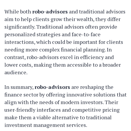
While both
robo-advisors
and traditional advisors
aim to help clients grow their wealth, they differ
significantly. Traditional advisors often provide
personalized strategies and face-to-face
interactions, which could be important for clients
needing more complex financial planning. In
contrast, robo-advisors excel in efficiency and
lower costs, making them accessible to a broader
audience.
In summary,
robo-advisors
are reshaping the
finance sector by offering innovative solutions that
align with the needs of modern investors. Their
user-friendly interfaces and competitive pricing
make them a viable alternative to traditional
investment management services.