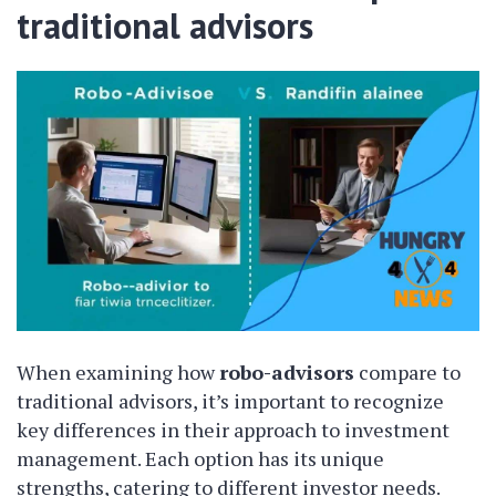
traditional advisors
When examining how
robo-advisors
compare to
traditional advisors, it’s important to recognize
key differences in their approach to investment
management. Each option has its unique
strengths, catering to different investor needs.