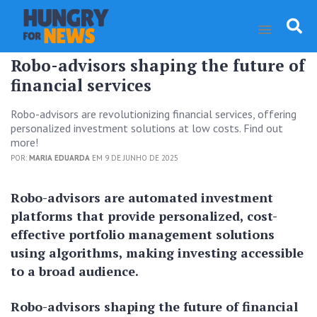
Robo-advisors shaping the future of
financial services
Robo-advisors are revolutionizing financial services, offering
personalized investment solutions at low costs. Find out
more!
POR:
MARIA EDUARDA
EM 9 DE JUNHO DE 2025
Robo-advisors are automated investment
platforms that provide personalized, cost-
effective portfolio management solutions
using algorithms, making investing accessible
to a broad audience.
Robo-advisors shaping the future of financial