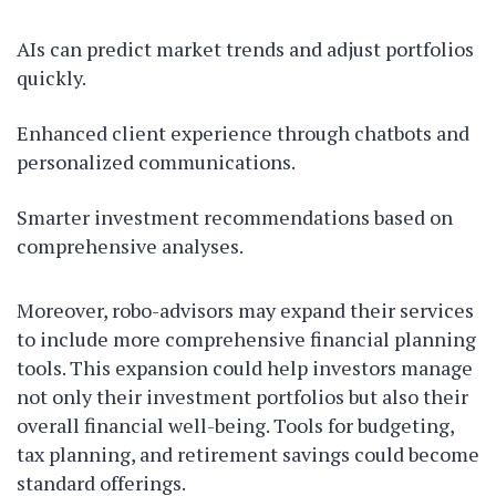
AIs can predict market trends and adjust portfolios
quickly.
Enhanced client experience through chatbots and
personalized communications.
Smarter investment recommendations based on
comprehensive analyses.
Moreover, robo-advisors may expand their services
to include more comprehensive financial planning
tools. This expansion could help investors manage
not only their investment portfolios but also their
overall financial well-being. Tools for budgeting,
tax planning, and retirement savings could become
standard offerings.