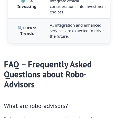
ESG
integrate ethical
Investing
considerations into investment
choices.
AI integration and enhanced
Future
services are expected to drive
Trends
the future.
FAQ – Frequently Asked
Questions about Robo-
Advisors
What are robo-advisors?