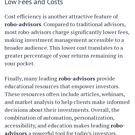
Low Fees and Costs
Cost efficiency is another attractive feature of
robo-advisors
. Compared to traditional advisors,
most robo-advisors charge significantly lower fees,
making investment management accessible to a
broader audience. This lower cost translates to a
greater percentage of your returns remaining in
your pocket.
Finally, many leading
robo-advisors
provide
educational resources that empower investors.
These resources often include articles, webinars,
and market analysis to help clients make informed
decisions about their investments. Overall, the
combination of automation, personalization,
accessibility, and education makes leading
robo-
advisors
a powerful tool for today’s investors.