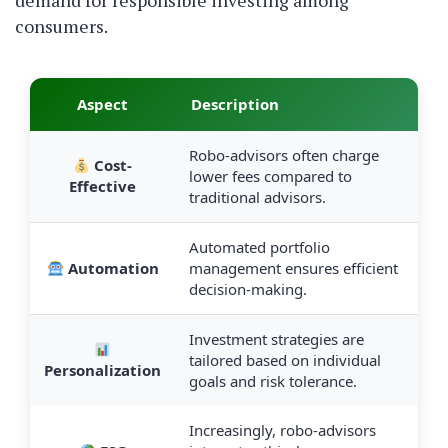
demand for responsible investing among
consumers.
Aspect
Description
Robo-advisors often charge
Cost-
lower fees compared to
Effective
traditional advisors.
Automated portfolio
Automation
management ensures efficient
decision-making.
Investment strategies are
tailored based on individual
Personalization
goals and risk tolerance.
Increasingly, robo-advisors