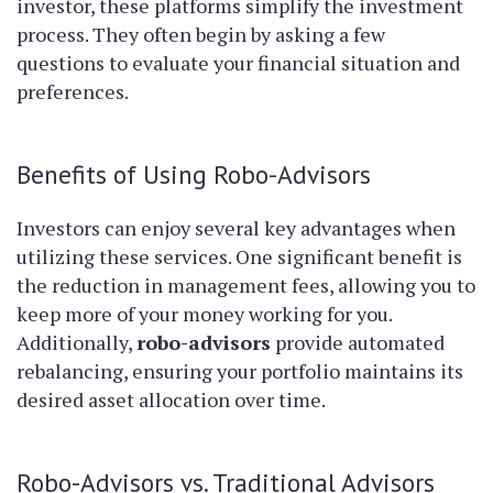
investor, these platforms simplify the investment
process. They often begin by asking a few
questions to evaluate your financial situation and
preferences.
Benefits of Using Robo-Advisors
Investors can enjoy several key advantages when
utilizing these services. One significant benefit is
the reduction in management fees, allowing you to
keep more of your money working for you.
Additionally,
robo-advisors
provide automated
rebalancing, ensuring your portfolio maintains its
desired asset allocation over time.
Robo-Advisors vs. Traditional Advisors