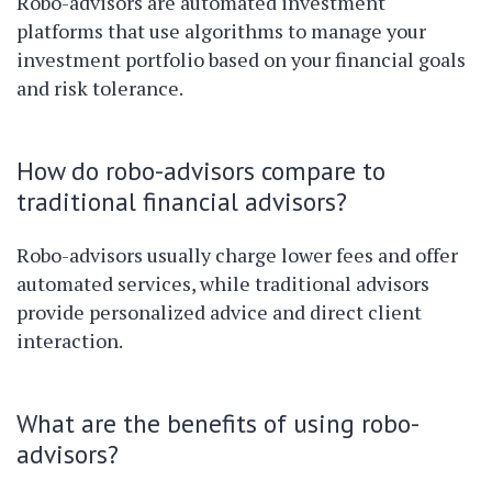
Robo-advisors are automated investment
platforms that use algorithms to manage your
investment portfolio based on your financial goals
and risk tolerance.
How do robo-advisors compare to
traditional financial advisors?
Robo-advisors usually charge lower fees and offer
automated services, while traditional advisors
provide personalized advice and direct client
interaction.
What are the benefits of using robo-
advisors?