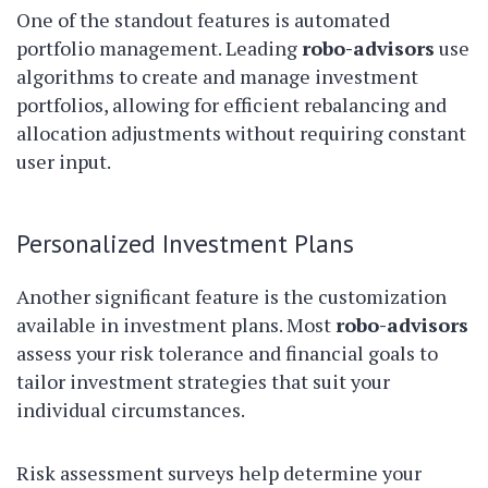
One of the standout features is automated
portfolio management. Leading
robo-advisors
use
algorithms to create and manage investment
portfolios, allowing for efficient rebalancing and
allocation adjustments without requiring constant
user input.
Personalized Investment Plans
Another significant feature is the customization
available in investment plans. Most
robo-advisors
assess your risk tolerance and financial goals to
tailor investment strategies that suit your
individual circumstances.
Risk assessment surveys help determine your