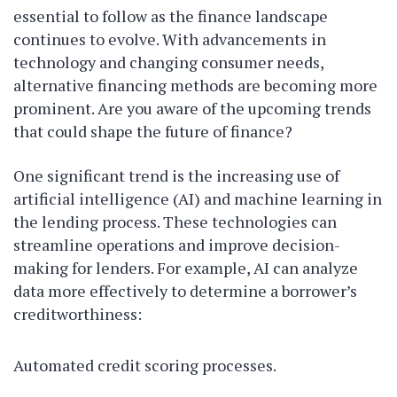
essential to follow as the finance landscape
continues to evolve. With advancements in
technology and changing consumer needs,
alternative financing methods are becoming more
prominent. Are you aware of the upcoming trends
that could shape the future of finance?
One significant trend is the increasing use of
artificial intelligence (AI) and machine learning in
the lending process. These technologies can
streamline operations and improve decision-
making for lenders. For example, AI can analyze
data more effectively to determine a borrower’s
creditworthiness:
Automated credit scoring processes.