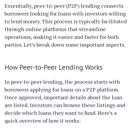
Essentially, peer-to-peer (P2P) lending connects
borrowers looking for loans with investors willing
to lend money. This process is typically facilitated
through online platforms that streamline
operations, making it easier and faster for both
parties. Let’s break down some important aspects.
How Peer-to-Peer Lending Works
In peer-to-peer lending, the process starts with
borrowers applying for loans on a P2P platform.
Once approved, important details about the loan
are listed. Investors can browse these listings and
decide which loans they want to fund. Here’s a
quick overview of how it works: