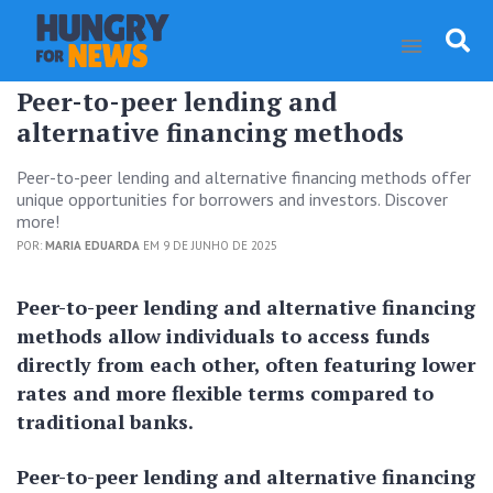
Peer-to-peer lending and
alternative financing methods
Peer-to-peer lending and alternative financing methods offer
unique opportunities for borrowers and investors. Discover
more!
POR:
MARIA EDUARDA
EM 9 DE JUNHO DE 2025
Peer-to-peer lending and alternative financing
methods allow individuals to access funds
directly from each other, often featuring lower
rates and more flexible terms compared to
traditional banks.
Peer-to-peer lending and alternative financing