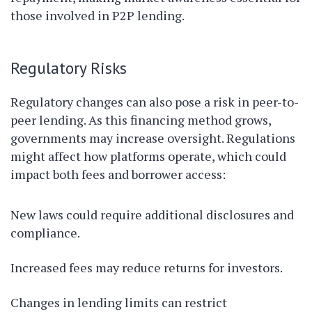
those involved in P2P lending.
Regulatory Risks
Regulatory changes can also pose a risk in peer-to-
peer lending. As this financing method grows,
governments may increase oversight. Regulations
might affect how platforms operate, which could
impact both fees and borrower access:
New laws could require additional disclosures and
compliance.
Increased fees may reduce returns for investors.
Changes in lending limits can restrict