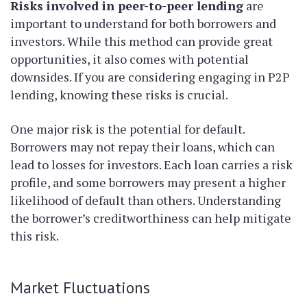
Risks involved in peer-to-peer lending
are
important to understand for both borrowers and
investors. While this method can provide great
opportunities, it also comes with potential
downsides. If you are considering engaging in P2P
lending, knowing these risks is crucial.
One major risk is the potential for default.
Borrowers may not repay their loans, which can
lead to losses for investors. Each loan carries a risk
profile, and some borrowers may present a higher
likelihood of default than others. Understanding
the borrower’s creditworthiness can help mitigate
this risk.
Market Fluctuations