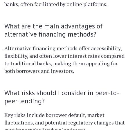
banks, often facilitated by online platforms.
What are the main advantages of
alternative financing methods?
Alternative financing methods offer accessibility,
flexibility, and often lower interest rates compared
to traditional banks, making them appealing for
both borrowers and investors.
What risks should I consider in peer-to-
peer lending?
Key risks include borrower default, market
fluctuations, and potential regulatory changes that