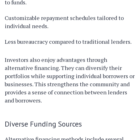
to funds.
Customizable repayment schedules tailored to
individual needs.
Less bureaucracy compared to traditional lenders.
Investors also enjoy advantages through
alternative financing. They can diversify their
portfolios while supporting individual borrowers or
businesses. This strengthens the community and
provides a sense of connection between lenders
and borrowers.
Diverse Funding Sources
Alternative financing methods include several