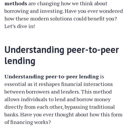
methods
are changing how we think about
borrowing and investing. Have you ever wondered
how these modern solutions could benefit you?
Let’s dive in!
Understanding peer-to-peer
lending
Understanding peer-to-peer lending
is
essential as it reshapes financial interactions
between borrowers and lenders. This method
allows individuals to lend and borrow money
directly from each other, bypassing traditional
banks. Have you ever thought about how this form
of financing works?