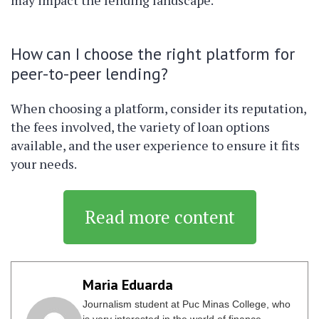
may impact the lending landscape.
How can I choose the right platform for
peer-to-peer lending?
When choosing a platform, consider its reputation,
the fees involved, the variety of loan options
available, and the user experience to ensure it fits
your needs.
Read more content
Maria Eduarda
Journalism student at Puc Minas College, who