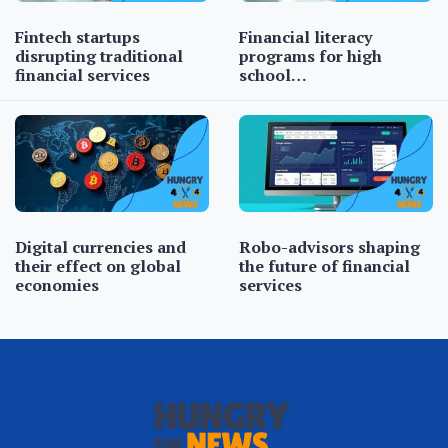
Fintech startups
Financial literacy
disrupting traditional
programs for high
financial services
school…
Digital currencies and
Robo-advisors shaping
their effect on global
the future of financial
economies
services