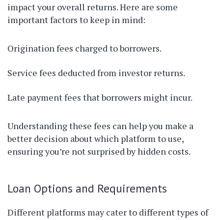
impact your overall returns. Here are some
important factors to keep in mind:
Origination fees charged to borrowers.
Service fees deducted from investor returns.
Late payment fees that borrowers might incur.
Understanding these fees can help you make a
better decision about which platform to use,
ensuring you’re not surprised by hidden costs.
Loan Options and Requirements
Different platforms may cater to different types of