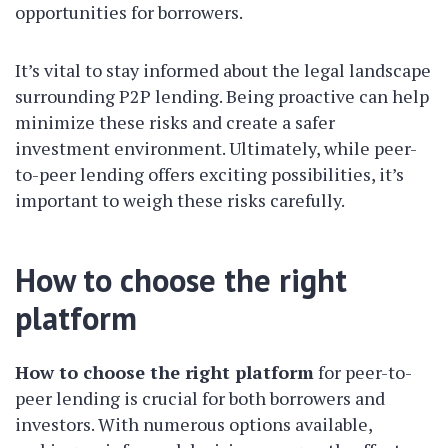
opportunities for borrowers.
It’s vital to stay informed about the legal landscape
surrounding P2P lending. Being proactive can help
minimize these risks and create a safer
investment environment. Ultimately, while peer-
to-peer lending offers exciting possibilities, it’s
important to weigh these risks carefully.
How to choose the right
platform
How to choose the right platform
for peer-to-
peer lending is crucial for both borrowers and
investors. With numerous options available,