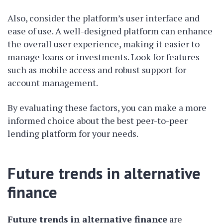
Also, consider the platform’s user interface and
ease of use. A well-designed platform can enhance
the overall user experience, making it easier to
manage loans or investments. Look for features
such as mobile access and robust support for
account management.
By evaluating these factors, you can make a more
informed choice about the best peer-to-peer
lending platform for your needs.
Future trends in alternative
finance
Future trends in alternative finance
are