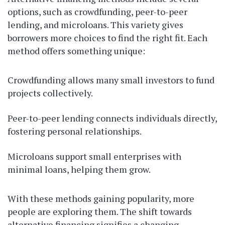
options, such as crowdfunding, peer-to-peer
lending, and microloans. This variety gives
borrowers more choices to find the right fit. Each
method offers something unique:
Crowdfunding allows many small investors to fund
projects collectively.
Peer-to-peer lending connects individuals directly,
fostering personal relationships.
Microloans support small enterprises with
minimal loans, helping them grow.
With these methods gaining popularity, more
people are exploring them. The shift towards
alternative financing signifies a changing