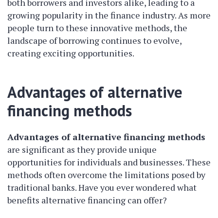
both borrowers and investors alike, leading to a
growing popularity in the finance industry. As more
people turn to these innovative methods, the
landscape of borrowing continues to evolve,
creating exciting opportunities.
Advantages of alternative
financing methods
Advantages of alternative financing methods
are significant as they provide unique
opportunities for individuals and businesses. These
methods often overcome the limitations posed by
traditional banks. Have you ever wondered what
benefits alternative financing can offer?