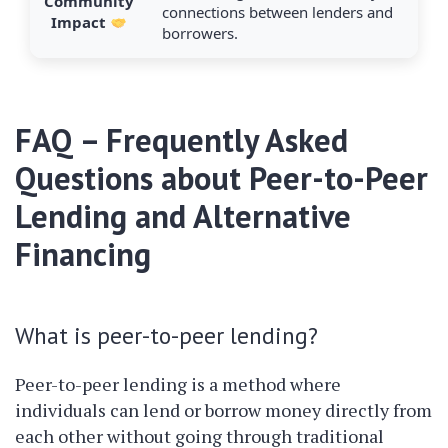
Community
connections between lenders and
Impact
borrowers.
FAQ – Frequently Asked
Questions about Peer-to-Peer
Lending and Alternative
Financing
What is peer-to-peer lending?
Peer-to-peer lending is a method where
individuals can lend or borrow money directly from
each other without going through traditional