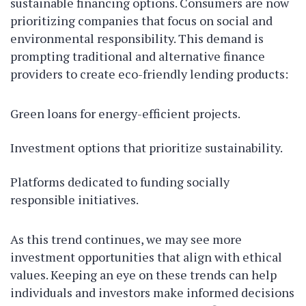
sustainable financing options. Consumers are now
prioritizing companies that focus on social and
environmental responsibility. This demand is
prompting traditional and alternative finance
providers to create eco-friendly lending products:
Green loans for energy-efficient projects.
Investment options that prioritize sustainability.
Platforms dedicated to funding socially
responsible initiatives.
As this trend continues, we may see more
investment opportunities that align with ethical
values. Keeping an eye on these trends can help
individuals and investors make informed decisions