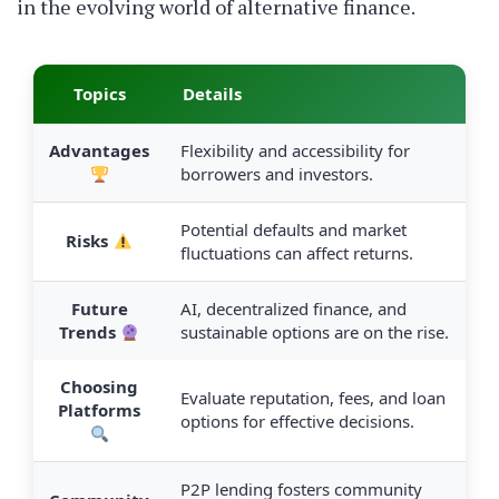
in the evolving world of alternative finance.
Topics
Details
Advantages
Flexibility and accessibility for
borrowers and investors.
Potential defaults and market
Risks
fluctuations can affect returns.
Future
AI, decentralized finance, and
Trends
sustainable options are on the rise.
Choosing
Evaluate reputation, fees, and loan
Platforms
options for effective decisions.
P2P lending fosters community