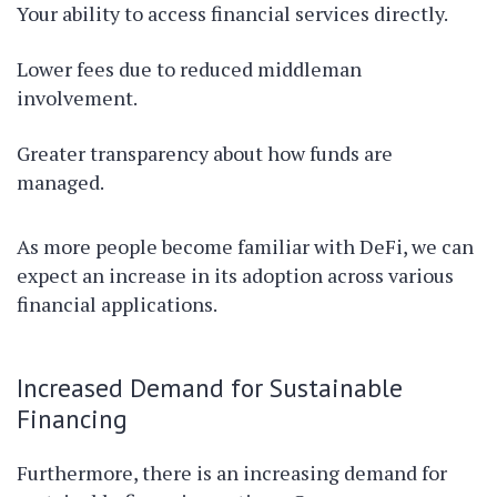
Your ability to access financial services directly.
Lower fees due to reduced middleman
involvement.
Greater transparency about how funds are
managed.
As more people become familiar with DeFi, we can
expect an increase in its adoption across various
financial applications.
Increased Demand for Sustainable
Financing
Furthermore, there is an increasing demand for