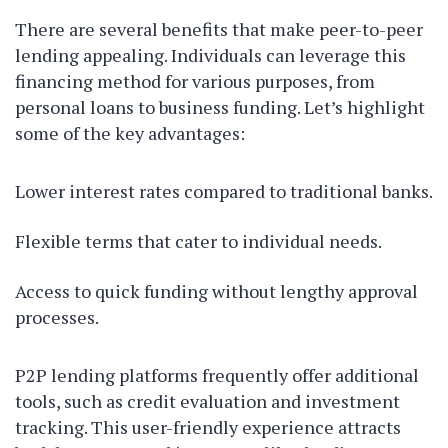
There are several benefits that make peer-to-peer
lending appealing. Individuals can leverage this
financing method for various purposes, from
personal loans to business funding. Let’s highlight
some of the key advantages:
Lower interest rates compared to traditional banks.
Flexible terms that cater to individual needs.
Access to quick funding without lengthy approval
processes.
P2P lending platforms frequently offer additional
tools, such as credit evaluation and investment
tracking. This user-friendly experience attracts