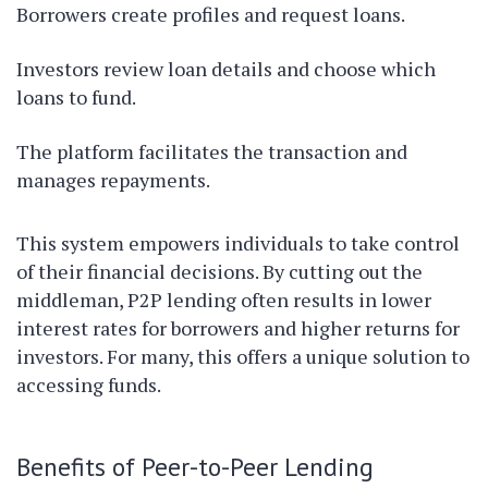
Borrowers create profiles and request loans.
Investors review loan details and choose which
loans to fund.
The platform facilitates the transaction and
manages repayments.
This system empowers individuals to take control
of their financial decisions. By cutting out the
middleman, P2P lending often results in lower
interest rates for borrowers and higher returns for
investors. For many, this offers a unique solution to
accessing funds.
Benefits of Peer-to-Peer Lending