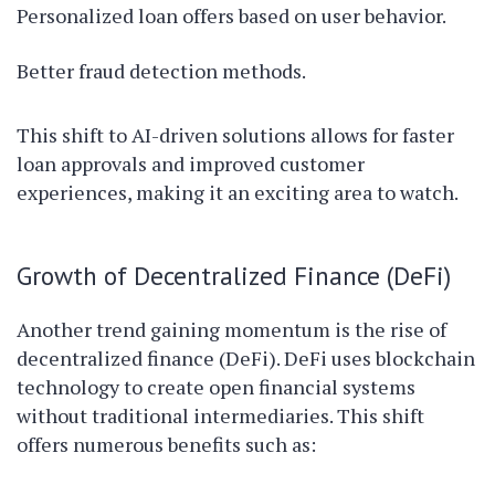
Personalized loan offers based on user behavior.
Better fraud detection methods.
This shift to AI-driven solutions allows for faster
loan approvals and improved customer
experiences, making it an exciting area to watch.
Growth of Decentralized Finance (DeFi)
Another trend gaining momentum is the rise of
decentralized finance (DeFi). DeFi uses blockchain
technology to create open financial systems
without traditional intermediaries. This shift
offers numerous benefits such as: