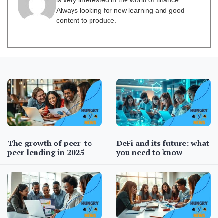
is very interested in the world of finance.
Always looking for new learning and good
content to produce.
The growth of peer-to-
DeFi and its future: what
peer lending in 2025
you need to know