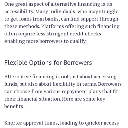
One great aspect of alternative financing is its
accessibility. Many individuals, who may struggle
to get loans from banks, can find support through
these methods. Platforms offering such financing
often require less stringent credit checks,
enabling more borrowers to qualify.
Flexible Options for Borrowers
Alternative financing is not just about accessing
funds, but also about flexibility in terms. Borrowers
can choose from various repayment plans that fit
their financial situation. Here are some key
benefits:
Shorter approval times, leading to quicker access