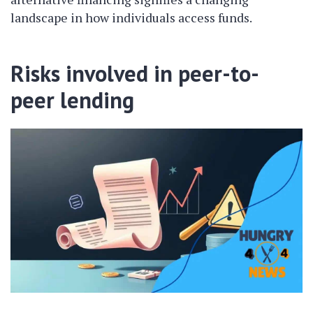
landscape in how individuals access funds.
Risks involved in peer-to-
peer lending