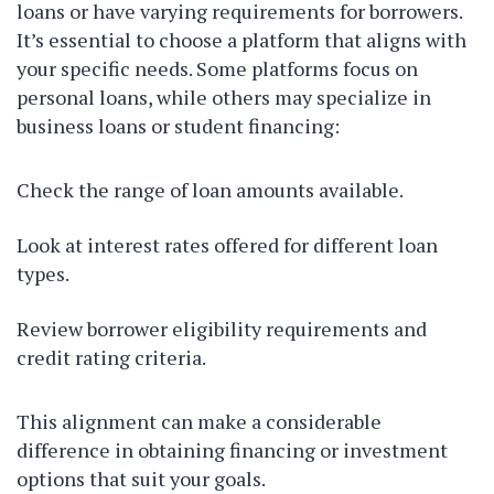
loans or have varying requirements for borrowers.
It’s essential to choose a platform that aligns with
your specific needs. Some platforms focus on
personal loans, while others may specialize in
business loans or student financing:
Check the range of loan amounts available.
Look at interest rates offered for different loan
types.
Review borrower eligibility requirements and
credit rating criteria.
This alignment can make a considerable
difference in obtaining financing or investment
options that suit your goals.