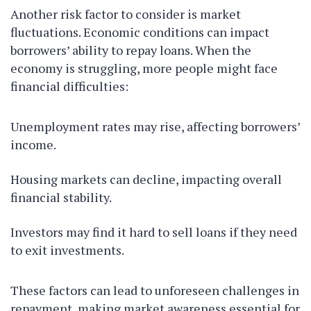
Another risk factor to consider is market
fluctuations. Economic conditions can impact
borrowers’ ability to repay loans. When the
economy is struggling, more people might face
financial difficulties:
Unemployment rates may rise, affecting borrowers’
income.
Housing markets can decline, impacting overall
financial stability.
Investors may find it hard to sell loans if they need
to exit investments.
These factors can lead to unforeseen challenges in
repayment, making market awareness essential for