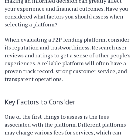
making an informed decision can greatly affect
your experience and financial outcomes. Have you
considered what factors you should assess when
selecting a platform?
When evaluating a P2P lending platform, consider
its reputation and trustworthiness. Research user
reviews and ratings to get a sense of other people’s
experiences. A reliable platform will often have a
proven track record, strong customer service, and
transparent operations.
Key Factors to Consider
One of the first things to assess is the fees
associated with the platform. Different platforms
may charge various fees for services, which can