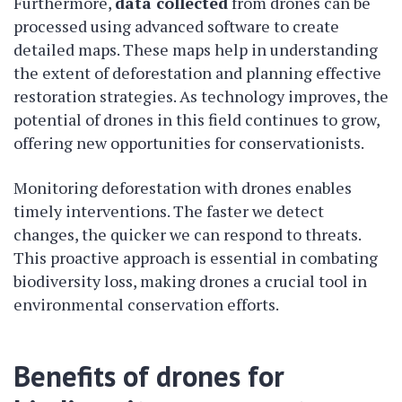
Furthermore,
data collected
from drones can be
processed using advanced software to create
detailed maps. These maps help in understanding
the extent of deforestation and planning effective
restoration strategies. As technology improves, the
potential of drones in this field continues to grow,
offering new opportunities for conservationists.
Monitoring deforestation with drones enables
timely interventions. The faster we detect
changes, the quicker we can respond to threats.
This proactive approach is essential in combating
biodiversity loss, making drones a crucial tool in
environmental conservation efforts.
Benefits of drones for