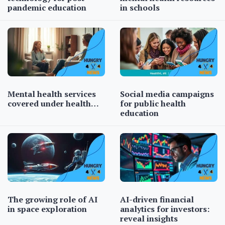
pandemic education
in schools
Mental health services
Social media campaigns
covered under health…
for public health
education
The growing role of AI
AI-driven financial
in space exploration
analytics for investors:
reveal insights