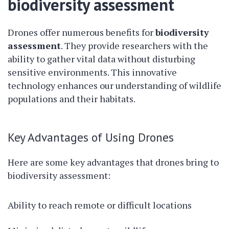
biodiversity assessment
Drones offer numerous benefits for
biodiversity
assessment
. They provide researchers with the
ability to gather vital data without disturbing
sensitive environments. This innovative
technology enhances our understanding of wildlife
populations and their habitats.
Key Advantages of Using Drones
Here are some key advantages that drones bring to
biodiversity assessment:
Ability to reach remote or difficult locations