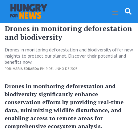
Drones in monitoring deforestation
and biodiversity
Drones in monitoring deforestation and biodiversity offer new
insights to protect our planet. Discover their potential and
benefits now.
POR:
MARIA EDUARDA
EM 9 DE JUNHO DE 2025
Drones in monitoring deforestation and
biodiversity significantly enhance
conservation efforts by providing real-time
data, minimizing wildlife disturbance, and
enabling access to remote areas for
comprehensive ecosystem analysis.