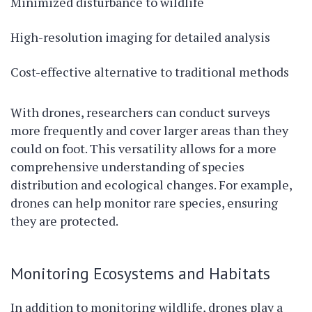
Minimized disturbance to wildlife
High-resolution imaging for detailed analysis
Cost-effective alternative to traditional methods
With drones, researchers can conduct surveys
more frequently and cover larger areas than they
could on foot. This versatility allows for a more
comprehensive understanding of species
distribution and ecological changes. For example,
drones can help monitor rare species, ensuring
they are protected.
Monitoring Ecosystems and Habitats
In addition to monitoring wildlife, drones play a