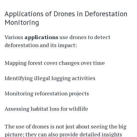
Applications of Drones in Deforestation
Monitoring
Various
applications
use drones to detect
deforestation and its impact:
Mapping forest cover changes over time
Identifying illegal logging activities
Monitoring reforestation projects
Assessing habitat loss for wildlife
The use of drones is not just about seeing the big
picture; they can also provide detailed insights