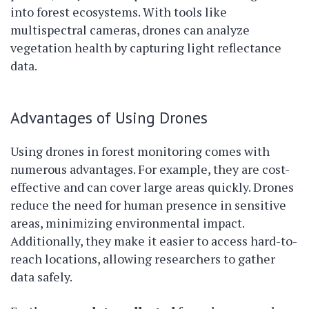
into forest ecosystems. With tools like
multispectral cameras, drones can analyze
vegetation health by capturing light reflectance
data.
Advantages of Using Drones
Using drones in forest monitoring comes with
numerous advantages. For example, they are cost-
effective and can cover large areas quickly. Drones
reduce the need for human presence in sensitive
areas, minimizing environmental impact.
Additionally, they make it easier to access hard-to-
reach locations, allowing researchers to gather
data safely.