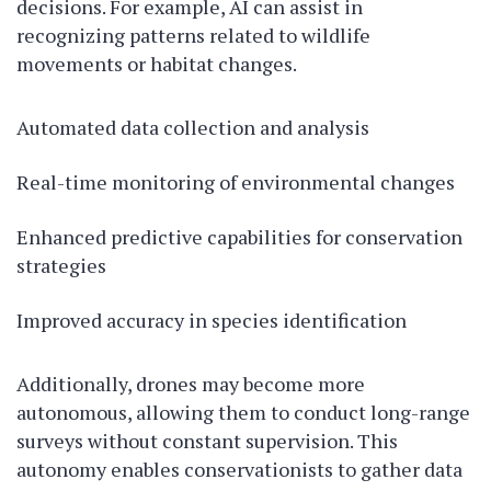
decisions. For example, AI can assist in
recognizing patterns related to wildlife
movements or habitat changes.
Automated data collection and analysis
Real-time monitoring of environmental changes
Enhanced predictive capabilities for conservation
strategies
Improved accuracy in species identification
Additionally, drones may become more
autonomous, allowing them to conduct long-range
surveys without constant supervision. This
autonomy enables conservationists to gather data