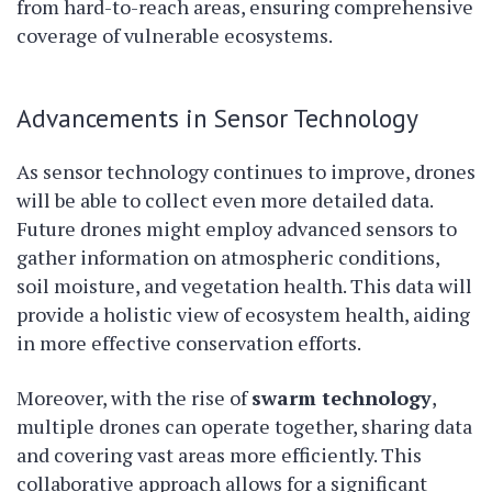
from hard-to-reach areas, ensuring comprehensive
coverage of vulnerable ecosystems.
Advancements in Sensor Technology
As sensor technology continues to improve, drones
will be able to collect even more detailed data.
Future drones might employ advanced sensors to
gather information on atmospheric conditions,
soil moisture, and vegetation health. This data will
provide a holistic view of ecosystem health, aiding
in more effective conservation efforts.
Moreover, with the rise of
swarm technology
,
multiple drones can operate together, sharing data
and covering vast areas more efficiently. This
collaborative approach allows for a significant