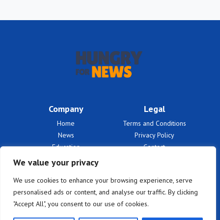
Company
Legal
Home
Terms and Conditions
News
Privacy Policy
Education
Contact
Finances
About Us
We value your privacy
Benefits
We use cookies to enhance your browsing experience, serve
personalised ads or content, and analyse our traffic. By clicking
"Accept All", you consent to our use of cookies.