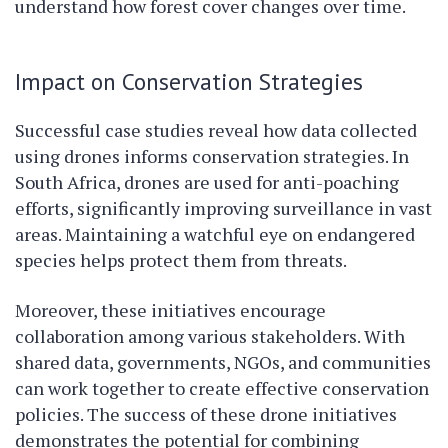
understand how forest cover changes over time.
Impact on Conservation Strategies
Successful case studies reveal how data collected
using drones informs conservation strategies. In
South Africa, drones are used for anti-poaching
efforts, significantly improving surveillance in vast
areas. Maintaining a watchful eye on endangered
species helps protect them from threats.
Moreover, these initiatives encourage
collaboration among various stakeholders. With
shared data, governments, NGOs, and communities
can work together to create effective conservation
policies. The success of these drone initiatives
demonstrates the potential for combining