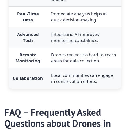
Real-Time
Immediate analysis helps in
Data
quick decision-making.
Advanced
Integrating AI improves
Tech
monitoring capabilities.
Remote
Drones can access hard-to-reach
Monitoring
areas for data collection.
Local communities can engage
Collaboration
in conservation efforts.
FAQ – Frequently Asked
Questions about Drones in