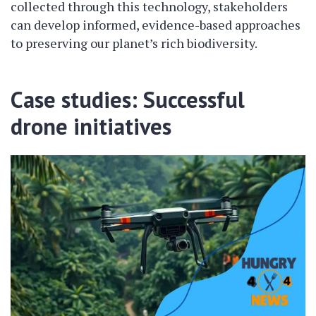
collected through this technology, stakeholders
can develop informed, evidence-based approaches
to preserving our planet’s rich biodiversity.
Case studies: Successful
drone initiatives