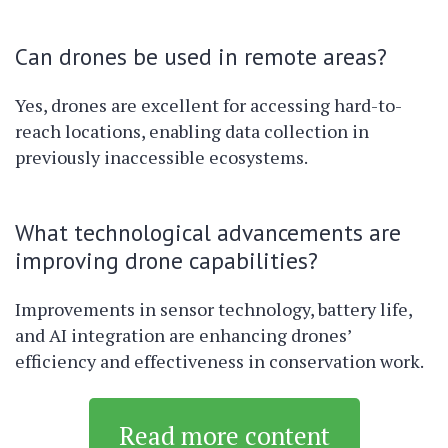
Can drones be used in remote areas?
Yes, drones are excellent for accessing hard-to-
reach locations, enabling data collection in
previously inaccessible ecosystems.
What technological advancements are
improving drone capabilities?
Improvements in sensor technology, battery life,
and AI integration are enhancing drones’
efficiency and effectiveness in conservation work.
Read more content