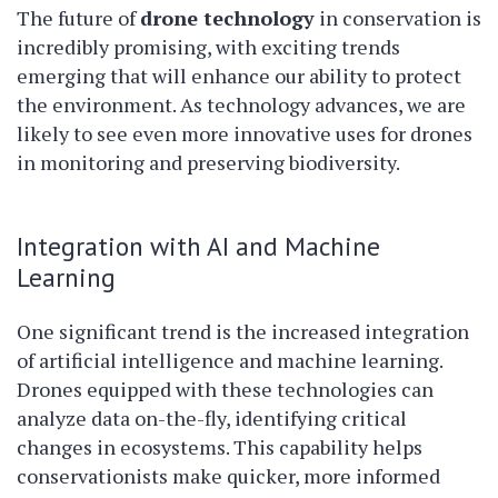
The future of
drone technology
in conservation is
incredibly promising, with exciting trends
emerging that will enhance our ability to protect
the environment. As technology advances, we are
likely to see even more innovative uses for drones
in monitoring and preserving biodiversity.
Integration with AI and Machine
Learning
One significant trend is the increased integration
of artificial intelligence and machine learning.
Drones equipped with these technologies can
analyze data on-the-fly, identifying critical
changes in ecosystems. This capability helps
conservationists make quicker, more informed