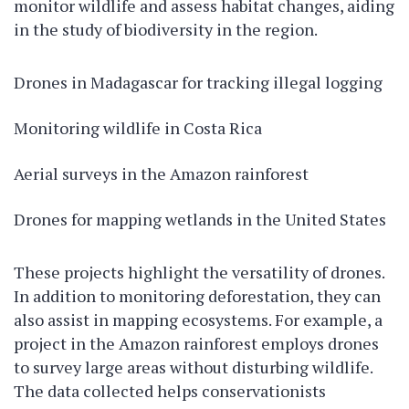
monitor wildlife and assess habitat changes, aiding
in the study of biodiversity in the region.
Drones in Madagascar for tracking illegal logging
Monitoring wildlife in Costa Rica
Aerial surveys in the Amazon rainforest
Drones for mapping wetlands in the United States
These projects highlight the versatility of drones.
In addition to monitoring deforestation, they can
also assist in mapping ecosystems. For example, a
project in the Amazon rainforest employs drones
to survey large areas without disturbing wildlife.
The data collected helps conservationists