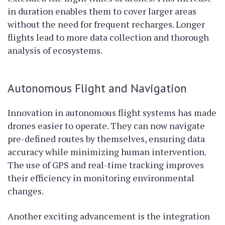
in duration enables them to cover larger areas
without the need for frequent recharges. Longer
flights lead to more data collection and thorough
analysis of ecosystems.
Autonomous Flight and Navigation
Innovation in autonomous flight systems has made
drones easier to operate. They can now navigate
pre-defined routes by themselves, ensuring data
accuracy while minimizing human intervention.
The use of GPS and real-time tracking improves
their efficiency in monitoring environmental
changes.
Another exciting advancement is the integration