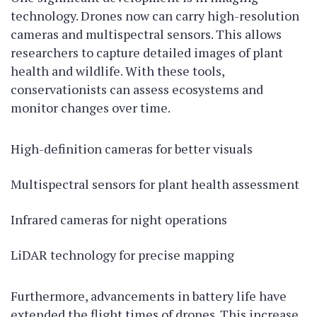
technology. Drones now can carry high-resolution
cameras and multispectral sensors. This allows
researchers to capture detailed images of plant
health and wildlife. With these tools,
conservationists can assess ecosystems and
monitor changes over time.
High-definition cameras for better visuals
Multispectral sensors for plant health assessment
Infrared cameras for night operations
LiDAR technology for precise mapping
Furthermore, advancements in battery life have
extended the flight times of drones. This increase