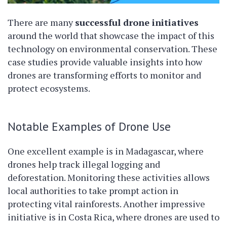
There are many
successful drone initiatives
around the world that showcase the impact of this
technology on environmental conservation. These
case studies provide valuable insights into how
drones are transforming efforts to monitor and
protect ecosystems.
Notable Examples of Drone Use
One excellent example is in Madagascar, where
drones help track illegal logging and
deforestation. Monitoring these activities allows
local authorities to take prompt action in
protecting vital rainforests. Another impressive
initiative is in Costa Rica, where drones are used to