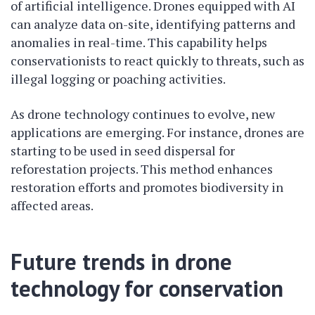
of artificial intelligence. Drones equipped with AI
can analyze data on-site, identifying patterns and
anomalies in real-time. This capability helps
conservationists to react quickly to threats, such as
illegal logging or poaching activities.
As drone technology continues to evolve, new
applications are emerging. For instance, drones are
starting to be used in seed dispersal for
reforestation projects. This method enhances
restoration efforts and promotes biodiversity in
affected areas.
Future trends in drone
technology for conservation