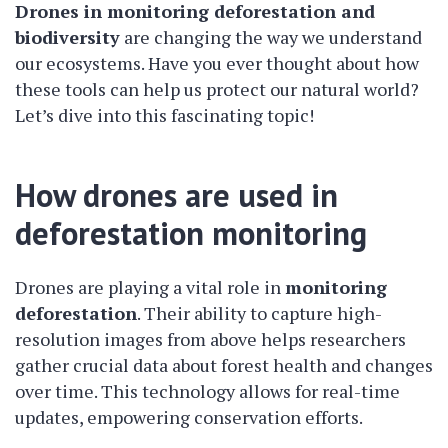
Drones in monitoring deforestation and
biodiversity
are changing the way we understand
our ecosystems. Have you ever thought about how
these tools can help us protect our natural world?
Let’s dive into this fascinating topic!
How drones are used in
deforestation monitoring
Drones are playing a vital role in
monitoring
deforestation
. Their ability to capture high-
resolution images from above helps researchers
gather crucial data about forest health and changes
over time. This technology allows for real-time
updates, empowering conservation efforts.