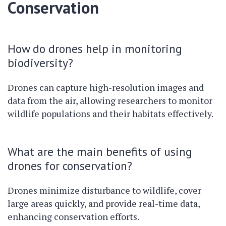
Conservation
How do drones help in monitoring
biodiversity?
Drones can capture high-resolution images and
data from the air, allowing researchers to monitor
wildlife populations and their habitats effectively.
What are the main benefits of using
drones for conservation?
Drones minimize disturbance to wildlife, cover
large areas quickly, and provide real-time data,
enhancing conservation efforts.