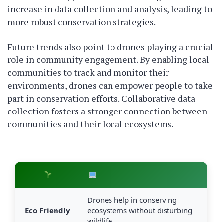
increase in data collection and analysis, leading to
more robust conservation strategies.
Future trends also point to drones playing a crucial
role in community engagement. By enabling local
communities to track and monitor their
environments, drones can empower people to take
part in conservation efforts. Collaborative data
collection fosters a stronger connection between
communities and their local ecosystems.
Drones help in conserving
Eco Friendly
ecosystems without disturbing
wildlife.