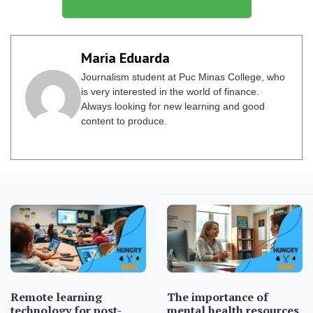
Maria Eduarda
Journalism student at Puc Minas College, who
is very interested in the world of finance.
Always looking for new learning and good
content to produce.
Remote learning
The importance of
technology for post-
mental health resources