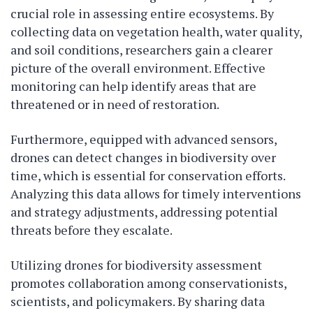
crucial role in assessing entire ecosystems. By
collecting data on vegetation health, water quality,
and soil conditions, researchers gain a clearer
picture of the overall environment. Effective
monitoring can help identify areas that are
threatened or in need of restoration.
Furthermore, equipped with advanced sensors,
drones can detect changes in biodiversity over
time, which is essential for conservation efforts.
Analyzing this data allows for timely interventions
and strategy adjustments, addressing potential
threats before they escalate.
Utilizing drones for biodiversity assessment
promotes collaboration among conservationists,
scientists, and policymakers. By sharing data