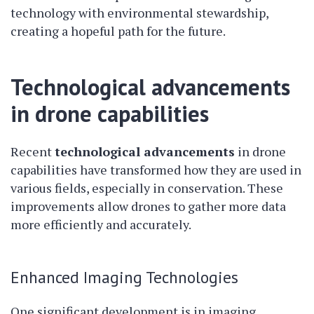
technology with environmental stewardship,
creating a hopeful path for the future.
Technological advancements
in drone capabilities
Recent
technological advancements
in drone
capabilities have transformed how they are used in
various fields, especially in conservation. These
improvements allow drones to gather more data
more efficiently and accurately.
Enhanced Imaging Technologies
One significant development is in imaging