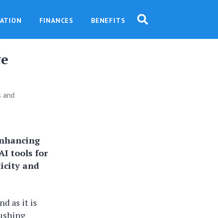
ATION
FINANCES
BENEFITS
ve
s and
 enhancing
AI tools for
icity and
nd as it is
pushing