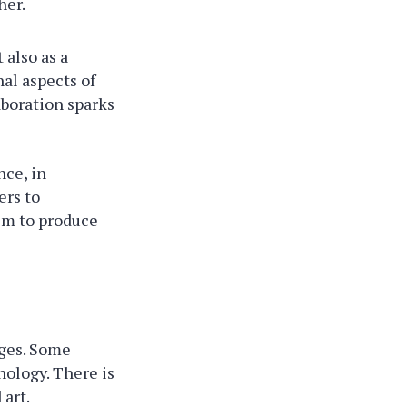
her.
 also as a
al aspects of
aboration sparks
nce, in
ers to
hem to produce
nges. Some
nology. There is
 art.