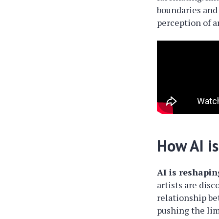
boundaries and 
perception of a
How AI is
AI is reshapin
artists are disc
relationship b
pushing the limi