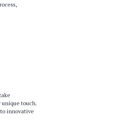
rocess,
 take
 unique touch.
 to innovative