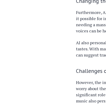
Changing th
Furthermore, AI
it possible for
needing a mass
voices can be h
AI also persona
tastes. With ma
can suggest tra
Challenges o
However, the in
worry about the
significant rol
music also persi