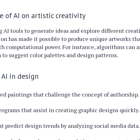
 of AI on artistic creativity
ng AI tools to generate ideas and explore different creat
ion has made it possible to produce unique artworks t
h computational power. For instance, algorithms can a
 to suggest color palettes and design patterns.
AI in design
ed paintings that challenge the concept of authorship.
rograms that assist in creating graphic designs quickly.
at predict design trends by analyzing social media data.