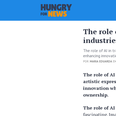
The role 
industrie
The role of AI in t
enhancing innovati
POR:
MARIA EDUARDA
EM
The role of AI
artistic expre
innovation wh
ownership.
The role of AI
fascinating. Im