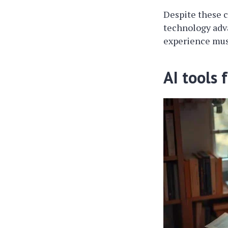
Despite these c
technology adva
experience mus
AI tools 