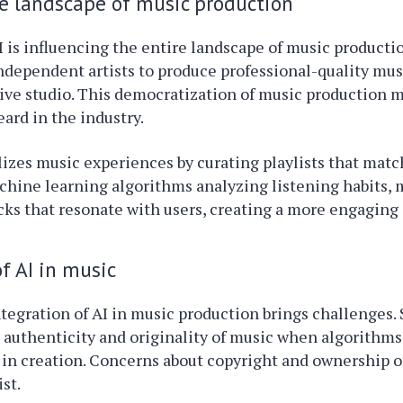
e landscape of music production
 is influencing the entire landscape of music productio
 independent artists to produce professional-quality mu
ive studio. This democratization of music production 
eard in the industry.
lizes music experiences by curating playlists that matc
chine learning algorithms analyzing listening habits, 
cks that resonate with users, creating a more engaging
f AI in music
tegration of AI in music production brings challenges. 
 authenticity and originality of music when algorithms
e in creation. Concerns about copyright and ownership 
st.