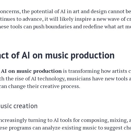
oncerns, the potential of AI in art and design cannot b
nues to advance, it will likely inspire a new wave of cre
ese tools can push boundaries and redefine what art m
ct of AI on music production
 AI on music production
is transforming how artists 
th the rise of AI technology, musicians have new tools a
 can change their creative process.
music creation
ncreasingly turning to AI tools for composing, mixing,
hese programs can analyze existing music to suggest ch