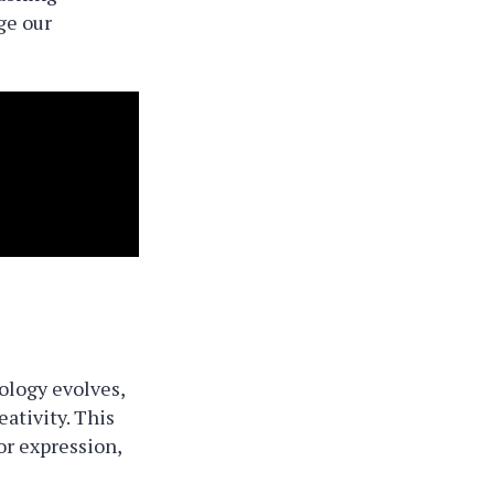
ge our
ology evolves,
eativity. This
r expression,