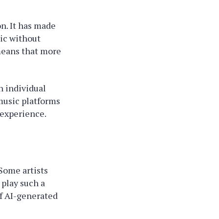
n. It has made
sic without
means that more
h individual
music platforms
 experience.
Some artists
 play such a
of AI-generated