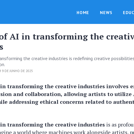
HOME
NEWS
EDUC
of AI in transforming the creati
s
ransforming the creative industries is redefining creative possibilitie
on.
 9 DE JUNHO DE 2025
 in transforming the creative industries involves
ssion and collaboration, allowing artists to utilize 
ile addressing ethical concerns related to authent
 in transforming the creative industries
is as profou
agine a world where machines work alongside artists, 