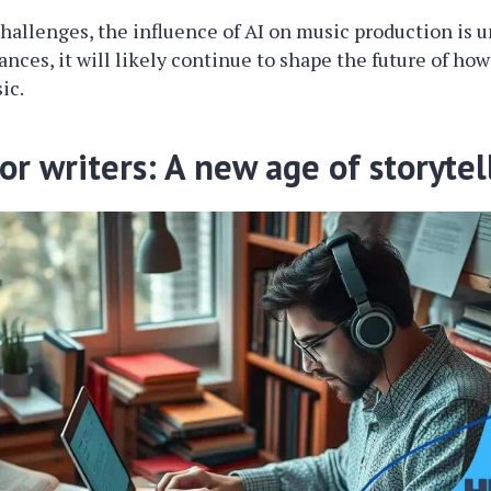
hallenges, the influence of AI on music production is u
nces, it will likely continue to shape the future of ho
ic.
for writers: A new age of storytel