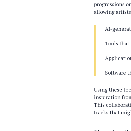
progressions or
allowing artists
AI-generat
Tools that 
Applicatio
Software t
Using these too
inspiration fro
This collaborat
tracks that mig