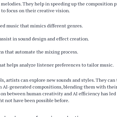
 melodies. They help in speeding up the composition p
 to focus on their creative vision.
ed music that mimics different genres.
assist in sound design and effect creation.
ns that automate the mixing process.
hat helps analyze listener preferences to tailor music.
ls, artists can explore new sounds and styles. They can
m AI-generated compositions, blending them with their
ion between human creativity and AI efficiency has led
ht not have been possible before.