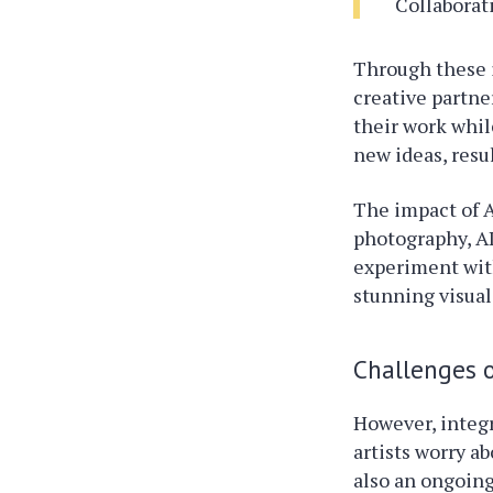
Collaborat
Through these i
creative partne
their work whil
new ideas, resu
The impact of A
photography, A
experiment with
stunning visual
Challenges o
However, integr
artists worry a
also an ongoing