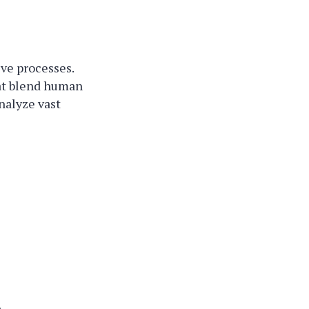
ive processes.
hat blend human
nalyze vast