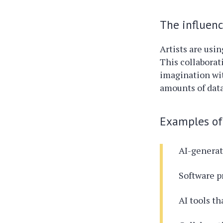
The influence
Artists are usi
This collaborat
imagination wit
amounts of data
Examples of 
AI-generat
Software p
AI tools th