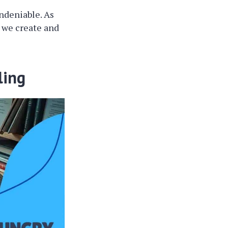
ndeniable. As
w we create and
ling