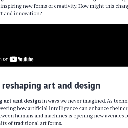
inspiring new forms of creativity. How might this chan
rt and innovation?
 reshaping art and design
g art and design
in ways we never imagined. As techn
overing how artificial intelligence can enhance their cr
etween humans and machines is opening new avenues fo
ts of traditional art forms.