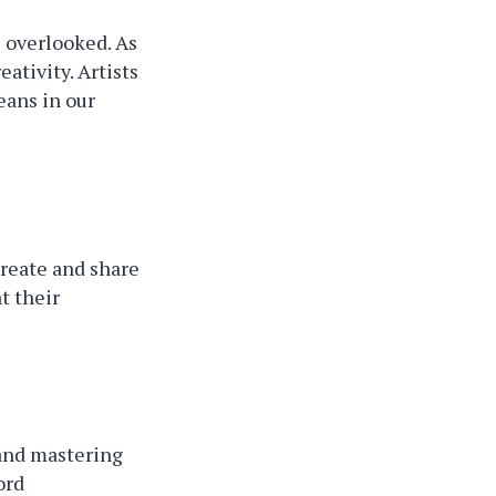
e overlooked. As
ativity. Artists
eans in our
create and share
t their
 and mastering
ord