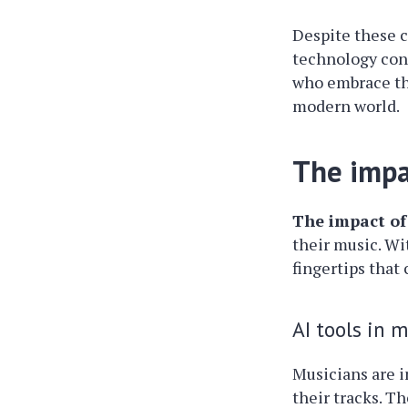
Despite these c
technology conti
who embrace th
modern world.
The impa
The impact of
their music. Wi
fingertips that
AI tools in 
Musicians are i
their tracks. T