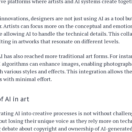
ive platforms where artists and AI systems create toget
nnovations, designers are not just using AI as a tool but
r. Artists can focus more on the conceptual and emotion
e allowing AI to handle the technical details. This coll
lting in artworks that resonate on different levels.
I has also reached more traditional art forms. For insta
I algorithms can enhance images, enabling photograph
 various styles and effects. This integration allows t
s with minimal effort.
f AI in art
ating AI into creative processes is not without challe
bout losing their unique voice as they rely more on tech
 debate about copyright and ownership of AI-generated