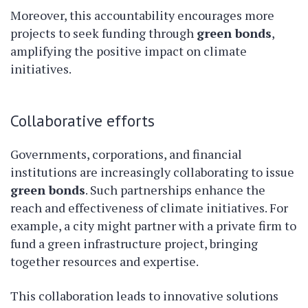
Moreover, this accountability encourages more
projects to seek funding through
green bonds
,
amplifying the positive impact on climate
initiatives.
Collaborative efforts
Governments, corporations, and financial
institutions are increasingly collaborating to issue
green bonds
. Such partnerships enhance the
reach and effectiveness of climate initiatives. For
example, a city might partner with a private firm to
fund a green infrastructure project, bringing
together resources and expertise.
This collaboration leads to innovative solutions