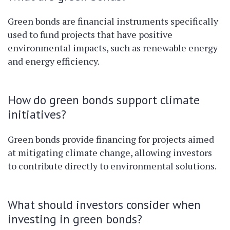
Green bonds are financial instruments specifically
used to fund projects that have positive
environmental impacts, such as renewable energy
and energy efficiency.
How do green bonds support climate
initiatives?
Green bonds provide financing for projects aimed
at mitigating climate change, allowing investors
to contribute directly to environmental solutions.
What should investors consider when
investing in green bonds?