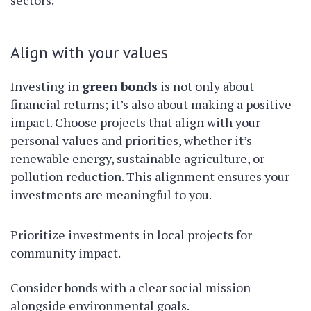
sectors.
Align with your values
Investing in
green bonds
is not only about
financial returns; it’s also about making a positive
impact. Choose projects that align with your
personal values and priorities, whether it’s
renewable energy, sustainable agriculture, or
pollution reduction. This alignment ensures your
investments are meaningful to you.
Prioritize investments in local projects for
community impact.
Consider bonds with a clear social mission
alongside environmental goals.