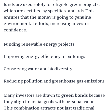
funds are used solely for eligible green projects,
which are certified by specific standards. This
ensures that the money is going to genuine
environmental efforts, increasing investor
confidence.
Funding renewable energy projects
Improving energy efficiency in buildings
Conserving water and biodiversity
Reducing pollution and greenhouse gas emissions
Many investors are drawn to
green bonds
because
they align financial goals with personal values.
This combination attracts not just traditional