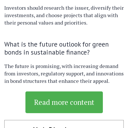
Investors should research the issuer, diversify their
investments, and choose projects that align with
their personal values and priorities.
What is the future outlook for green
bonds in sustainable finance?
The future is promising, with increasing demand
from investors, regulatory support, and innovations
in bond structures that enhance their appeal.
Read more content