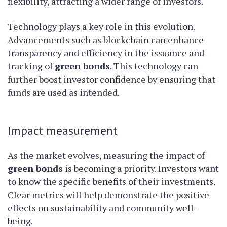
flexibility, attracting a wider range of investors.
Technology plays a key role in this evolution.
Advancements such as blockchain can enhance
transparency and efficiency in the issuance and
tracking of
green bonds
. This technology can
further boost investor confidence by ensuring that
funds are used as intended.
Impact measurement
As the market evolves, measuring the impact of
green bonds
is becoming a priority. Investors want
to know the specific benefits of their investments.
Clear metrics will help demonstrate the positive
effects on sustainability and community well-
being.