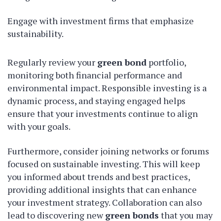
Engage with investment firms that emphasize
sustainability.
Regularly review your
green bond
portfolio,
monitoring both financial performance and
environmental impact. Responsible investing is a
dynamic process, and staying engaged helps
ensure that your investments continue to align
with your goals.
Furthermore, consider joining networks or forums
focused on sustainable investing. This will keep
you informed about trends and best practices,
providing additional insights that can enhance
your investment strategy. Collaboration can also
lead to discovering new
green bonds
that you may