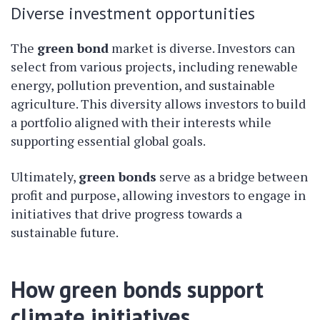
Diverse investment opportunities
The
green bond
market is diverse. Investors can
select from various projects, including renewable
energy, pollution prevention, and sustainable
agriculture. This diversity allows investors to build
a portfolio aligned with their interests while
supporting essential global goals.
Ultimately,
green bonds
serve as a bridge between
profit and purpose, allowing investors to engage in
initiatives that drive progress towards a
sustainable future.
How green bonds support
climate initiatives