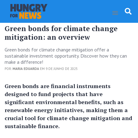
Green bonds for climate change
mitigation: an overview
Green bonds for climate change mitigation offer a
sustainable investment opportunity. Discover how they can
make a difference!
POR:
MARIA EDUARDA
EM 9 DE JUNHO DE 2025
Green bonds are financial instruments
designed to fund projects that have
significant environmental benefits, such as
renewable energy initiatives, making them a
crucial tool for climate change mitigation and
sustainable finance.