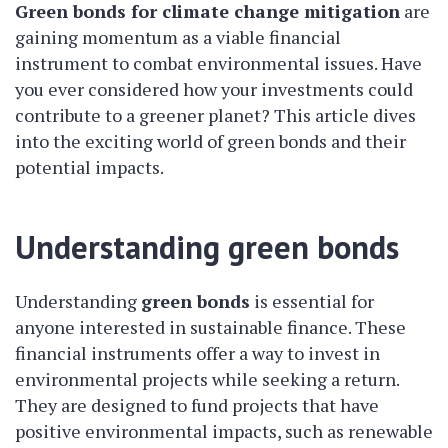
Green bonds for climate change mitigation
are
gaining momentum as a viable financial
instrument to combat environmental issues. Have
you ever considered how your investments could
contribute to a greener planet? This article dives
into the exciting world of green bonds and their
potential impacts.
Understanding green bonds
Understanding
green bonds
is essential for
anyone interested in sustainable finance. These
financial instruments offer a way to invest in
environmental projects while seeking a return.
They are designed to fund projects that have
positive environmental impacts, such as renewable