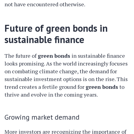
not have encountered otherwise.
Future of green bonds in
sustainable finance
The future of
green bonds
in sustainable finance
looks promising. As the world increasingly focuses
on combating climate change, the demand for
sustainable investment options is on the rise. This
trend creates a fertile ground for
green bonds
to
thrive and evolve in the coming years.
Growing market demand
More investors are recognizing the importance of