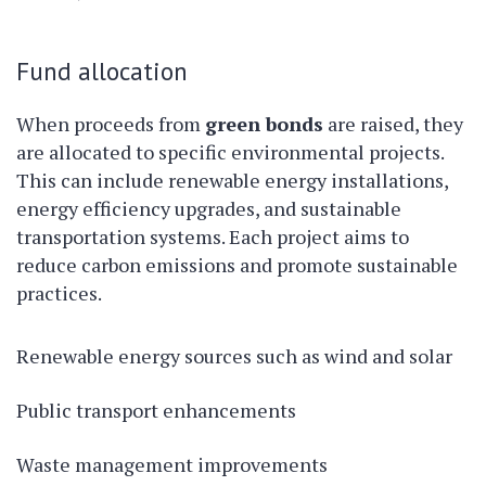
Fund allocation
When proceeds from
green bonds
are raised, they
are allocated to specific environmental projects.
This can include renewable energy installations,
energy efficiency upgrades, and sustainable
transportation systems. Each project aims to
reduce carbon emissions and promote sustainable
practices.
Renewable energy sources such as wind and solar
Public transport enhancements
Waste management improvements