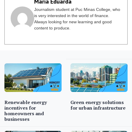
Maria Eduarda
Journalism student at Puc Minas College, who
is very interested in the world of finance.
Always looking for new learning and good
content to produce.
Renewable energy
Green energy solutions
incentives for
for urban infrastructure
homeowners and
businesses