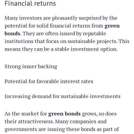
Financial returns
Many investors are pleasantly surprised by the
potential for solid financial returns from
green
bonds
. They are often issued by reputable
institutions that focus on sustainable projects. This
means they can be a stable investment option.
Strong issuer backing
Potential for favorable interest rates
Increasing demand for sustainable investments
As the market for
green bonds
grows, so does
their attractiveness. Many companies and
governments are issuing these bonds as part of