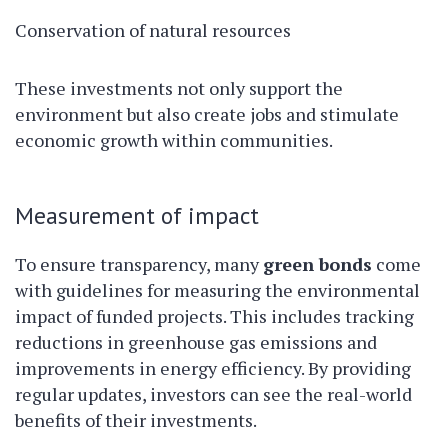
Conservation of natural resources
These investments not only support the
environment but also create jobs and stimulate
economic growth within communities.
Measurement of impact
To ensure transparency, many
green bonds
come
with guidelines for measuring the environmental
impact of funded projects. This includes tracking
reductions in greenhouse gas emissions and
improvements in energy efficiency. By providing
regular updates, investors can see the real-world
benefits of their investments.