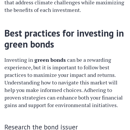
that address climate challenges while maximizing
the benefits of each investment.
Best practices for investing in
green bonds
Investing in
green bonds
can be a rewarding
experience, but it is important to follow best
practices to maximize your impact and returns.
Understanding how to navigate this market will
help you make informed choices. Adhering to
proven strategies can enhance both your financial
gains and support for environmental initiatives.
Research the bond issuer