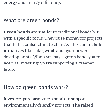
energy and energy efficiency.
What are green bonds?
Green bonds
are similar to traditional bonds but
with a specific focus. They raise money for projects
that help combat climate change. This can include
initiatives like solar, wind, and hydropower
developments. When you buy a green bond, you’re
not just investing; you’re supporting a greener
future.
How do green bonds work?
Investors purchase green bonds to support
environmentally-friendly projects. The raised