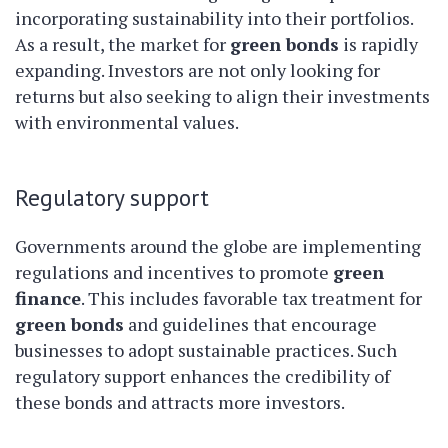
incorporating sustainability into their portfolios.
As a result, the market for
green bonds
is rapidly
expanding. Investors are not only looking for
returns but also seeking to align their investments
with environmental values.
Regulatory support
Governments around the globe are implementing
regulations and incentives to promote
green
finance
. This includes favorable tax treatment for
green bonds
and guidelines that encourage
businesses to adopt sustainable practices. Such
regulatory support enhances the credibility of
these bonds and attracts more investors.