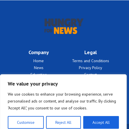
Company
Legal
Home
Terms and Conditions
News
Privacy Policy
Education
Contact
Finances
About Us
We value your privacy
Benefits
We use cookies to enhance your browsing experience, serve
personalised ads or content, and analyse our traffic. By clicking
"Accept All", you consent to our use of cookies.
Customise
Reject All
Accept All