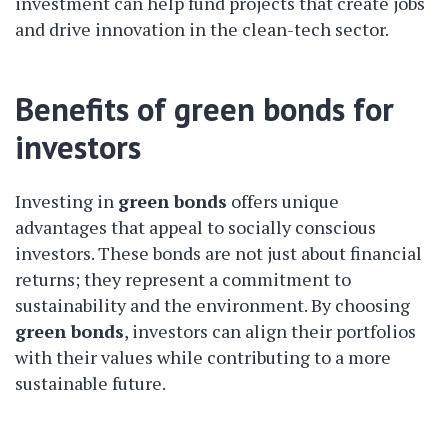
investment can help fund projects that create jobs
and drive innovation in the clean-tech sector.
Benefits of green bonds for
investors
Investing in
green bonds
offers unique
advantages that appeal to socially conscious
investors. These bonds are not just about financial
returns; they represent a commitment to
sustainability and the environment. By choosing
green bonds
, investors can align their portfolios
with their values while contributing to a more
sustainable future.