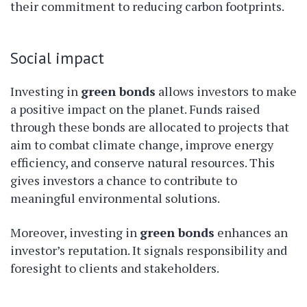
their commitment to reducing carbon footprints.
Social impact
Investing in
green bonds
allows investors to make
a positive impact on the planet. Funds raised
through these bonds are allocated to projects that
aim to combat climate change, improve energy
efficiency, and conserve natural resources. This
gives investors a chance to contribute to
meaningful environmental solutions.
Moreover, investing in
green bonds
enhances an
investor’s reputation. It signals responsibility and
foresight to clients and stakeholders.