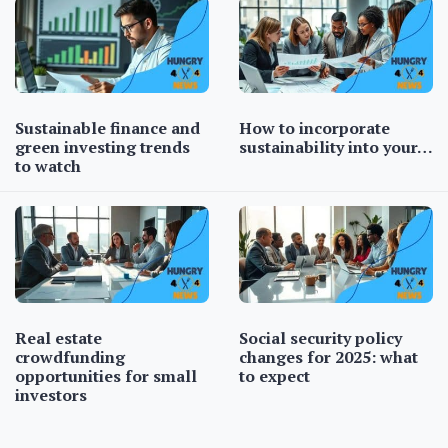
Sustainable finance and
How to incorporate
green investing trends
sustainability into your…
to watch
Real estate
Social security policy
crowdfunding
changes for 2025: what
opportunities for small
to expect
investors