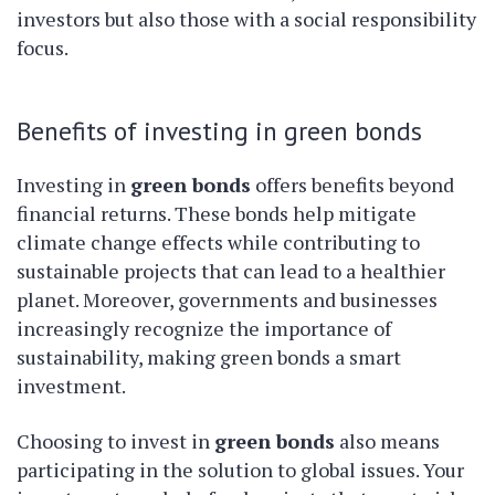
investors but also those with a social responsibility
focus.
Benefits of investing in green bonds
Investing in
green bonds
offers benefits beyond
financial returns. These bonds help mitigate
climate change effects while contributing to
sustainable projects that can lead to a healthier
planet. Moreover, governments and businesses
increasingly recognize the importance of
sustainability, making green bonds a smart
investment.
Choosing to invest in
green bonds
also means
participating in the solution to global issues. Your