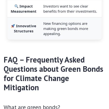
Impact
Investors want to see clear
Measurement
benefits from their investments.
New financing options are
Innovative
making green bonds more
Structures
appealing.
FAQ – Frequently Asked
Questions about Green Bonds
for Climate Change
Mitigation
What are green bonds?