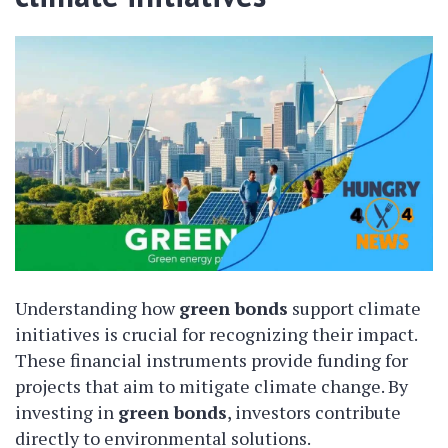
Understanding how
green bonds
support climate
initiatives is crucial for recognizing their impact.
These financial instruments provide funding for
projects that aim to mitigate climate change. By
investing in
green bonds
, investors contribute
directly to environmental solutions.