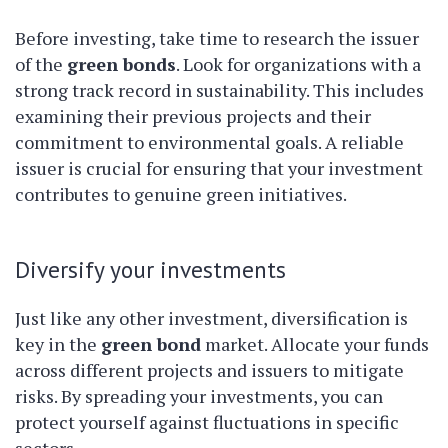
Before investing, take time to research the issuer
of the
green bonds
. Look for organizations with a
strong track record in sustainability. This includes
examining their previous projects and their
commitment to environmental goals. A reliable
issuer is crucial for ensuring that your investment
contributes to genuine green initiatives.
Diversify your investments
Just like any other investment, diversification is
key in the
green bond
market. Allocate your funds
across different projects and issuers to mitigate
risks. By spreading your investments, you can
protect yourself against fluctuations in specific