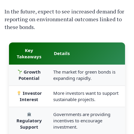
In the future, expect to see increased demand for
reporting on environmental outcomes linked to
these bonds.
Key
Details
Takeaways
Growth
The market for green bonds is
Potential
expanding rapidly.
Investor
More investors want to support
Interest
sustainable projects.
Governments are providing
Regulatory
incentives to encourage
Support
investment.