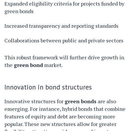
Expanded eligibility criteria for projects funded by
green bonds
Increased transparency and reporting standards
Collaborations between public and private sectors
This robust framework will further drive growth in
the
green bond
market.
Innovation in bond structures
Innovative structures for
green bonds
are also
emerging. For instance, hybrid bonds that combine
features of equity and debt are becoming more
popular. These new structures allow for greater