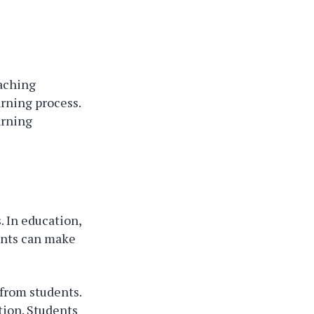
eaching
rning process.
arning
 In education,
ments can make
 from students.
tion. Students