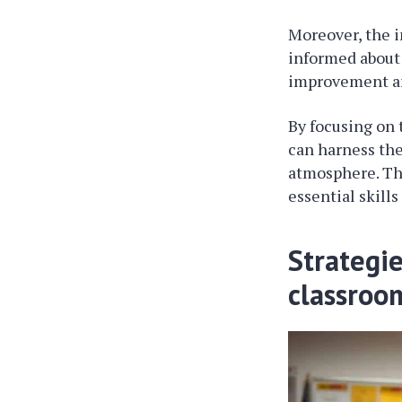
Moreover, the 
informed about 
improvement an
By focusing on 
can harness the
atmosphere. Thi
essential skill
Strategi
classroo