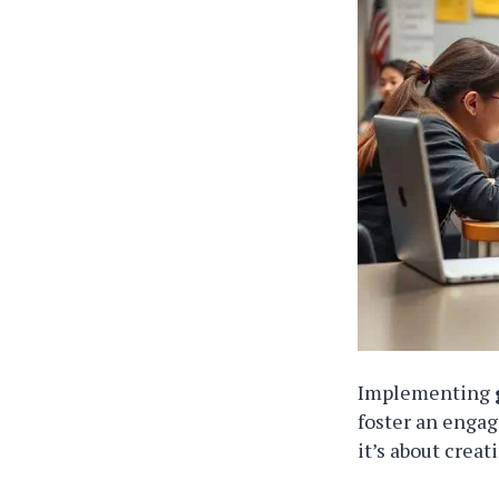
Implementing
foster an engag
it’s about crea