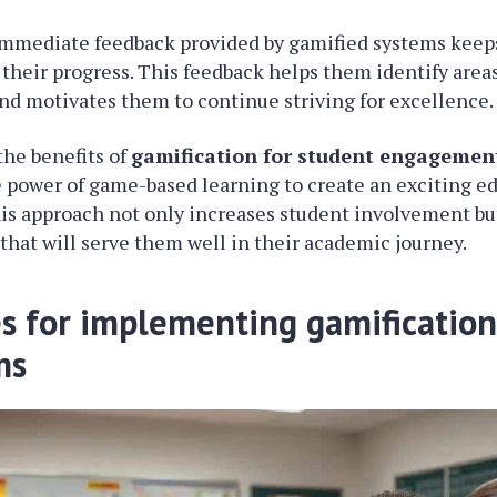
immediate feedback provided by gamified systems keep
their progress. This feedback helps them identify areas
d motivates them to continue striving for excellence.
the benefits of
gamification for student engagemen
 power of game-based learning to create an exciting e
s approach not only increases student involvement but
s that will serve them well in their academic journey.
es for implementing gamification
ms