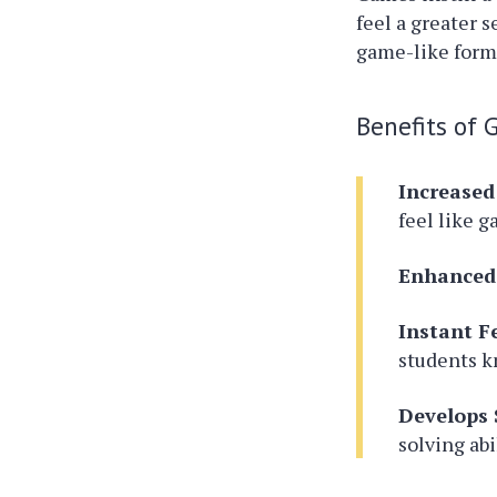
feel a greater 
game-like form
Benefits of 
Increase
feel like 
Enhanced
Instant F
students k
Develops S
solving abi