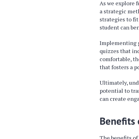
As we explore fu
a strategic met
strategies to f
student can bene
Implementing g
quizzes that in
comfortable, th
that fosters a 
Ultimately, un
potential to tr
can create enga
Benefits
The benefits o