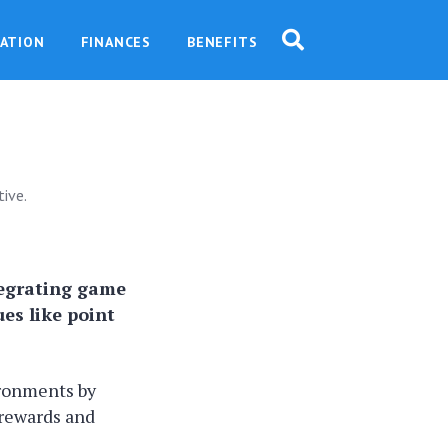
ATION
FINANCES
BENEFITS
ive.
tegrating game
es like point
ironments by
rewards and