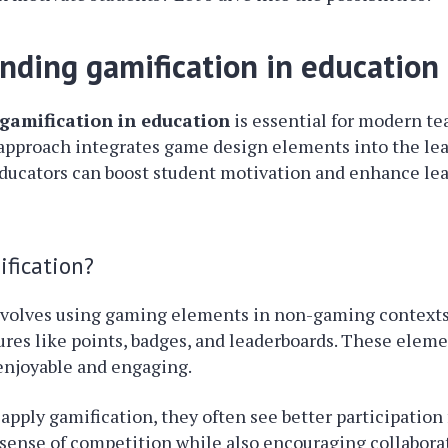
nding gamification in education
gamification in education
is essential for modern t
 approach integrates game design elements into the lea
educators can boost student motivation and enhance le
fication?
nvolves using gaming elements in non-gaming contexts.
tures like points, badges, and leaderboards. These ele
enjoyable and engaging.
pply gamification, they often see better participation
 sense of competition while also encouraging collabora