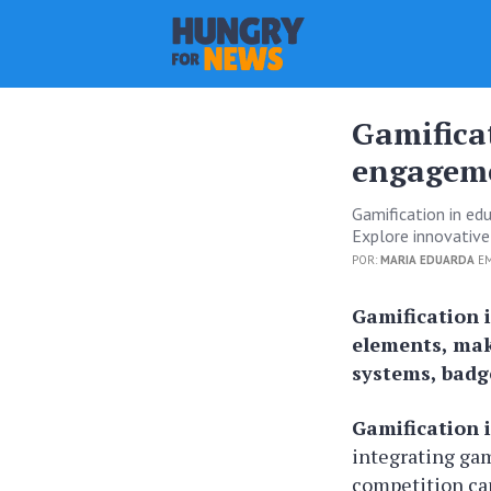
Gamifica
engagem
Gamification in ed
Explore innovative
POR:
MARIA EDUARDA
EM
Gamification 
elements, mak
systems, badge
Gamification 
integrating ga
competition can