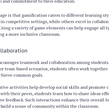
on and commitment to their education.
ge is that gamification caters to different learning st
 in competitive settings, while others excel in collabor
sing a variety of game elements can help engage all t
ing a more inclusive classroom.
llaboration
ncourages teamwork and collaboration among students
or team-based scenarios, students often work together 
chieve common goals.
tive activities help develop social skills and promote
with their peers, students learn how to share ideas eff
ive feedback. Such interactions enhance their overall l
 build a sense of community within the classroom.