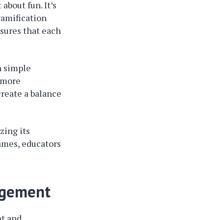
 about fun. It’s
gamification
nsures that each
h simple
w more
create a balance
ing its
games, educators
gagement
nt and