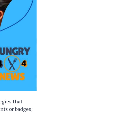
egies that
ints or badges;