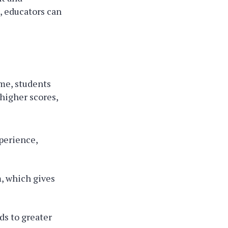
, educators can
ame, students
 higher scores,
perience,
, which gives
ds to greater