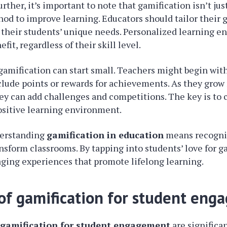
rther, it’s important to note that gamification isn’t just
hod to improve learning. Educators should tailor their 
it their students’ unique needs. Personalized learning e
fit, regardless of their skill level.
amification can start small. Teachers might begin wit
clude points or rewards for achievements. As they gro
ey can add challenges and competitions. The key is to 
positive learning environment.
derstanding
gamification in education
means recogniz
ansform classrooms. By tapping into students’ love for 
ging experiences that promote lifelong learning.
 of gamification for student en
f
gamification for student engagement
are significa