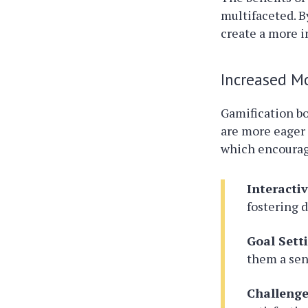
multifaceted. B
create a more 
Increased M
Gamification bo
are more eager 
which encourage
Interacti
fostering 
Goal Sett
them a sen
Challeng