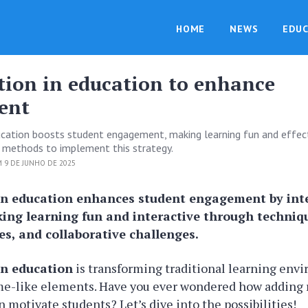
HOME
NEWS
EDUC
tion in education to enhance
ent
ucation boosts student engagement, making learning fun and effect
 methods to implement this strategy.
 9 DE JUNHO DE 2025
in education enhances student engagement by in
ing learning fun and interactive through techniqu
s, and collaborative challenges.
in education
is transforming traditional learning env
me-like elements. Have you ever wondered how adding 
 motivate students? Let’s dive into the possibilities!