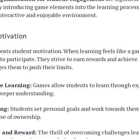
y introducing game elements into the learning process
interactive and enjoyable environment.
otivation
osts student motivation. When learning feels like a g
to participate. They strive to earn rewards and achieve
s them to push their limits.
ve Learning:
Games allow students to learn through ex
deeper understanding.
ing:
Students set personal goals and work towards them
se of ownership.
e and Reward:
The thrill of overcoming challenges lea