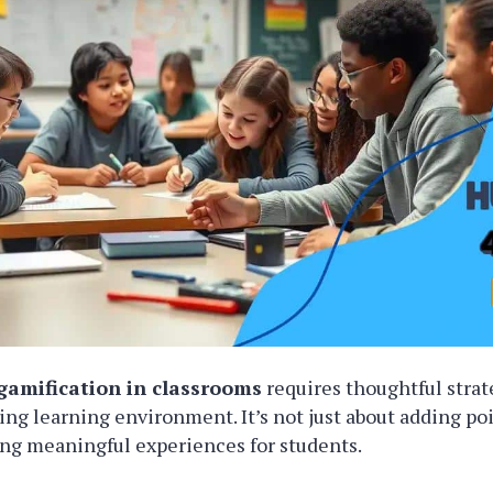
gamification in classrooms
requires thoughtful strat
ing learning environment. It’s not just about adding po
ting meaningful experiences for students.