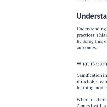
Understa
Understanding
practices. This
By doing this, 
outcomes.
What is Gami
Gamification i
it includes fea
learning more 
When teachers a
Games instill a