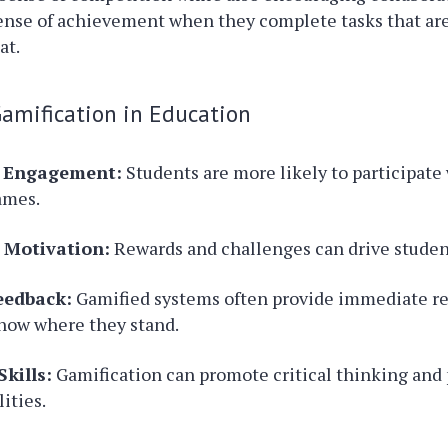
sense of achievement when they complete tasks that are
at.
Gamification in Education
d Engagement:
Students are more likely to participate
games.
 Motivation:
Rewards and challenges can drive student
eedback:
Gamified systems often provide immediate re
now where they stand.
kills:
Gamification can promote critical thinking and
lities.