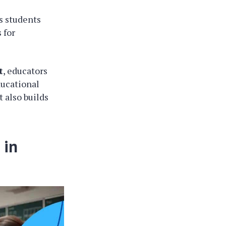
s students
 for
t
, educators
ducational
 also builds
 in