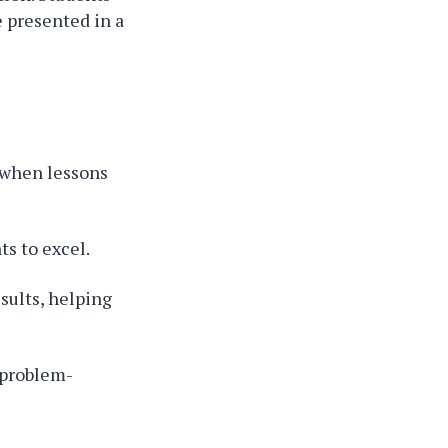
 presented in a
 when lessons
s to excel.
sults, helping
 problem-