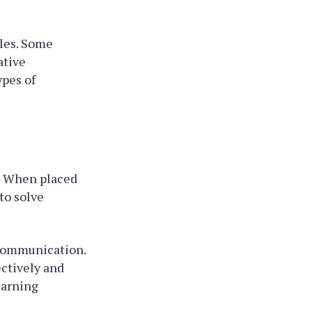
yles. Some
ative
ypes of
. When placed
to solve
 communication.
ectively and
earning