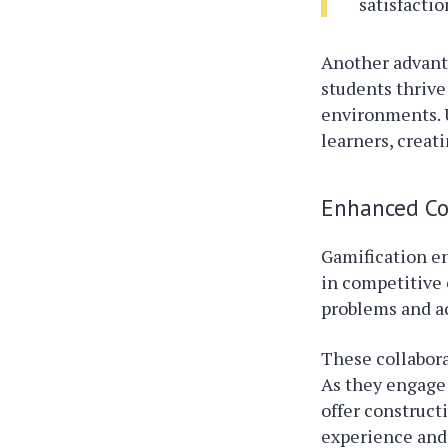
satisfacti
Another advanta
students thrive
environments. U
learners, creat
Enhanced Co
Gamification e
in competitive 
problems and a
These collabora
As they engage 
offer construct
experience and