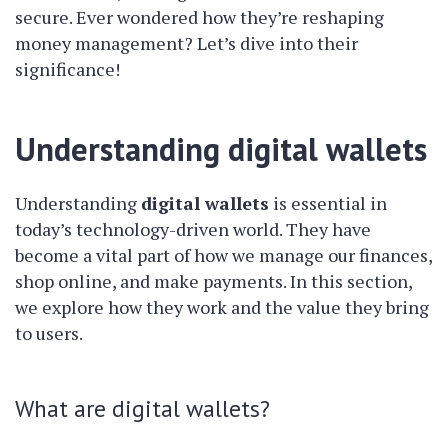
secure. Ever wondered how they’re reshaping
money management? Let’s dive into their
significance!
Understanding digital wallets
Understanding
digital wallets
is essential in
today’s technology-driven world. They have
become a vital part of how we manage our finances,
shop online, and make payments. In this section,
we explore how they work and the value they bring
to users.
What are digital wallets?