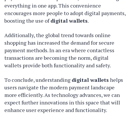
everything in one app. This convenience
encourages more people to adopt digital payments,
boosting the use of
digital wallets
.
Additionally, the global trend towards online
shopping has increased the demand for secure
payment methods. In an era where contactless
transactions are becoming the norm, digital
wallets provide both functionality and safety.
To conclude, understanding
digital wallets
helps
users navigate the modern payment landscape
more efficiently. As technology advances, we can
expect further innovations in this space that will
enhance user experience and functionality.