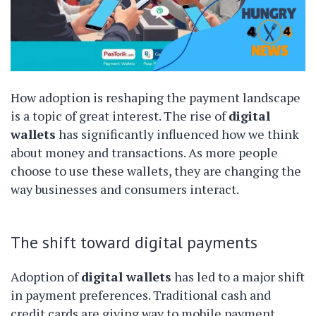
How adoption is reshaping the payment landscape
is a topic of great interest. The rise of
digital
wallets
has significantly influenced how we think
about money and transactions. As more people
choose to use these wallets, they are changing the
way businesses and consumers interact.
The shift toward digital payments
Adoption of
digital wallets
has led to a major shift
in payment preferences. Traditional cash and
credit cards are giving way to mobile payment