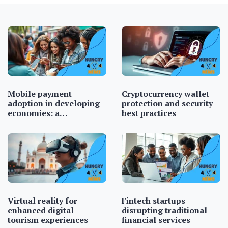
Mobile payment
Cryptocurrency wallet
adoption in developing
protection and security
economies: a…
best practices
Virtual reality for
Fintech startups
enhanced digital
disrupting traditional
tourism experiences
financial services