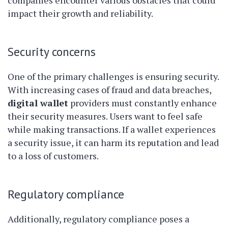
companies encounter various obstacles that could
impact their growth and reliability.
Security concerns
One of the primary challenges is ensuring security.
With increasing cases of fraud and data breaches,
digital wallet
providers must constantly enhance
their security measures. Users want to feel safe
while making transactions. If a wallet experiences
a security issue, it can harm its reputation and lead
to a loss of customers.
Regulatory compliance
Additionally, regulatory compliance poses a