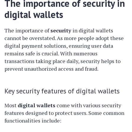
The importance of security in
digital wallets
The importance of
security
in digital wallets
cannot be overstated. As more people adopt these
digital payment solutions, ensuring user data
remains safe is crucial. With numerous
transactions taking place daily, security helps to
prevent unauthorized access and fraud.
Key security features of digital wallets
Most
digital wallets
come with various security
features designed to protect users. Some common
functionalities include: