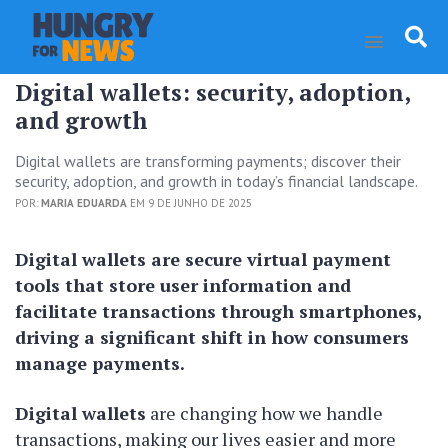
Digital wallets: security, adoption,
and growth
Digital wallets are transforming payments; discover their
security, adoption, and growth in today’s financial landscape.
POR:
MARIA EDUARDA
EM 9 DE JUNHO DE 2025
Digital wallets are secure virtual payment
tools that store user information and
facilitate transactions through smartphones,
driving a significant shift in how consumers
manage payments.
Digital wallets
are changing how we handle
transactions, making our lives easier and more