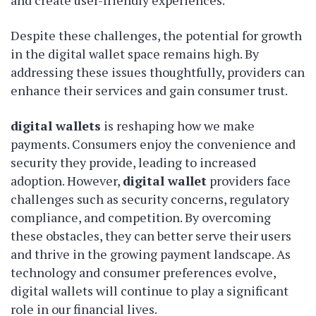
and create user-friendly experiences.
Despite these challenges, the potential for growth
in the digital wallet space remains high. By
addressing these issues thoughtfully, providers can
enhance their services and gain consumer trust.
digital wallets
is reshaping how we make
payments. Consumers enjoy the convenience and
security they provide, leading to increased
adoption. However,
digital wallet
providers face
challenges such as security concerns, regulatory
compliance, and competition. By overcoming
these obstacles, they can better serve their users
and thrive in the growing payment landscape. As
technology and consumer preferences evolve,
digital wallets will continue to play a significant
role in our financial lives.