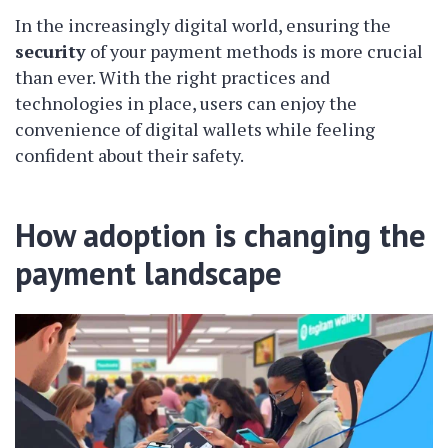
In the increasingly digital world, ensuring the
security
of your payment methods is more crucial
than ever. With the right practices and
technologies in place, users can enjoy the
convenience of digital wallets while feeling
confident about their safety.
How adoption is changing the
payment landscape