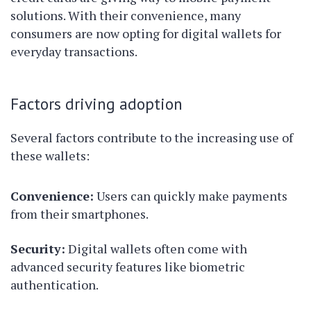
solutions. With their convenience, many
consumers are now opting for digital wallets for
everyday transactions.
Factors driving adoption
Several factors contribute to the increasing use of
these wallets:
Convenience:
Users can quickly make payments
from their smartphones.
Security:
Digital wallets often come with
advanced security features like biometric
authentication.