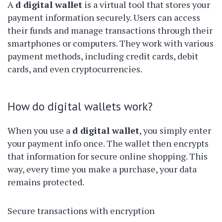
A
d digital wallet
is a virtual tool that stores your
payment information securely. Users can access
their funds and manage transactions through their
smartphones or computers. They work with various
payment methods, including credit cards, debit
cards, and even cryptocurrencies.
How do digital wallets work?
When you use a
d digital wallet
, you simply enter
your payment info once. The wallet then encrypts
that information for secure online shopping. This
way, every time you make a purchase, your data
remains protected.
Secure transactions with encryption