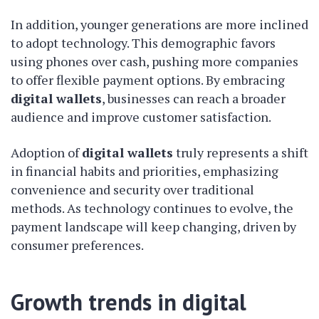
In addition, younger generations are more inclined
to adopt technology. This demographic favors
using phones over cash, pushing more companies
to offer flexible payment options. By embracing
digital wallets
, businesses can reach a broader
audience and improve customer satisfaction.
Adoption of
digital wallets
truly represents a shift
in financial habits and priorities, emphasizing
convenience and security over traditional
methods. As technology continues to evolve, the
payment landscape will keep changing, driven by
consumer preferences.
Growth trends in digital