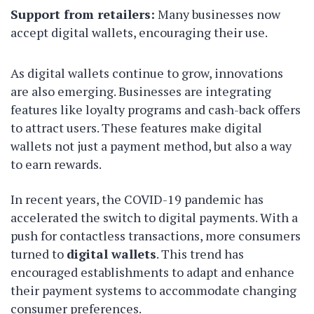
Support from retailers:
Many businesses now
accept digital wallets, encouraging their use.
As digital wallets continue to grow, innovations
are also emerging. Businesses are integrating
features like loyalty programs and cash-back offers
to attract users. These features make digital
wallets not just a payment method, but also a way
to earn rewards.
In recent years, the COVID-19 pandemic has
accelerated the switch to digital payments. With a
push for contactless transactions, more consumers
turned to
digital wallets
. This trend has
encouraged establishments to adapt and enhance
their payment systems to accommodate changing
consumer preferences.