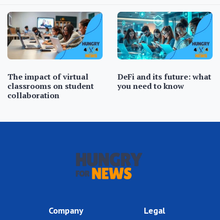
The impact of virtual
DeFi and its future: what
classrooms on student
you need to know
collaboration
Company
Legal