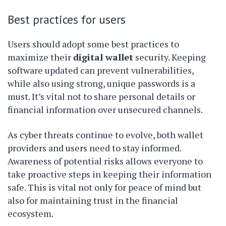
Best practices for users
Users should adopt some best practices to
maximize their
digital wallet
security. Keeping
software updated can prevent vulnerabilities,
while also using strong, unique passwords is a
must. It’s vital not to share personal details or
financial information over unsecured channels.
As cyber threats continue to evolve, both wallet
providers and users need to stay informed.
Awareness of potential risks allows everyone to
take proactive steps in keeping their information
safe. This is vital not only for peace of mind but
also for maintaining trust in the financial
ecosystem.