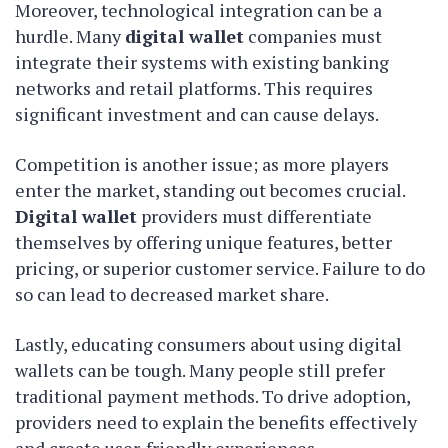
Moreover, technological integration can be a
hurdle. Many
digital wallet
companies must
integrate their systems with existing banking
networks and retail platforms. This requires
significant investment and can cause delays.
Competition is another issue; as more players
enter the market, standing out becomes crucial.
Digital wallet
providers must differentiate
themselves by offering unique features, better
pricing, or superior customer service. Failure to do
so can lead to decreased market share.
Lastly, educating consumers about using digital
wallets can be tough. Many people still prefer
traditional payment methods. To drive adoption,
providers need to explain the benefits effectively