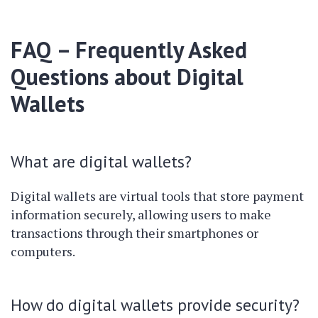
FAQ – Frequently Asked
Questions about Digital
Wallets
What are digital wallets?
Digital wallets are virtual tools that store payment
information securely, allowing users to make
transactions through their smartphones or
computers.
How do digital wallets provide security?