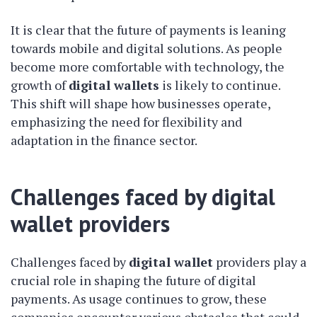
It is clear that the future of payments is leaning
towards mobile and digital solutions. As people
become more comfortable with technology, the
growth of
digital wallets
is likely to continue.
This shift will shape how businesses operate,
emphasizing the need for flexibility and
adaptation in the finance sector.
Challenges faced by digital
wallet providers
Challenges faced by
digital wallet
providers play a
crucial role in shaping the future of digital
payments. As usage continues to grow, these