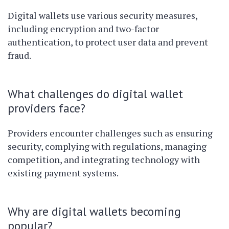
Digital wallets use various security measures,
including encryption and two-factor
authentication, to protect user data and prevent
fraud.
What challenges do digital wallet
providers face?
Providers encounter challenges such as ensuring
security, complying with regulations, managing
competition, and integrating technology with
existing payment systems.
Why are digital wallets becoming
popular?