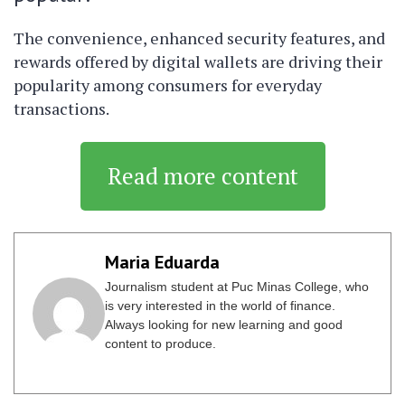
The convenience, enhanced security features, and
rewards offered by digital wallets are driving their
popularity among consumers for everyday
transactions.
Read more content
Maria Eduarda
Journalism student at Puc Minas College, who
is very interested in the world of finance.
Always looking for new learning and good
content to produce.