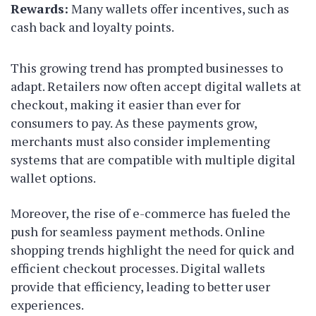
Rewards:
Many wallets offer incentives, such as
cash back and loyalty points.
This growing trend has prompted businesses to
adapt. Retailers now often accept digital wallets at
checkout, making it easier than ever for
consumers to pay. As these payments grow,
merchants must also consider implementing
systems that are compatible with multiple digital
wallet options.
Moreover, the rise of e-commerce has fueled the
push for seamless payment methods. Online
shopping trends highlight the need for quick and
efficient checkout processes. Digital wallets
provide that efficiency, leading to better user
experiences.