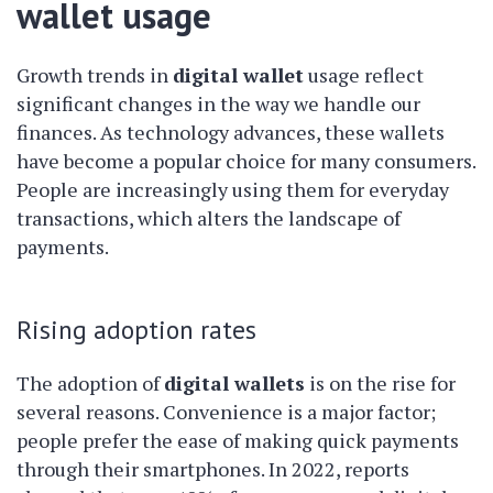
wallet usage
Growth trends in
digital wallet
usage reflect
significant changes in the way we handle our
finances. As technology advances, these wallets
have become a popular choice for many consumers.
People are increasingly using them for everyday
transactions, which alters the landscape of
payments.
Rising adoption rates
The adoption of
digital wallets
is on the rise for
several reasons. Convenience is a major factor;
people prefer the ease of making quick payments
through their smartphones. In 2022, reports