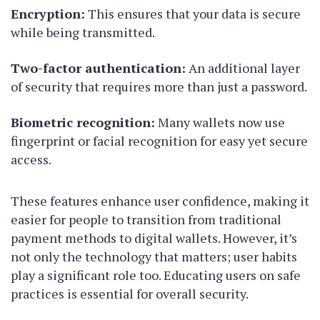
Encryption:
This ensures that your data is secure
while being transmitted.
Two-factor authentication:
An additional layer
of security that requires more than just a password.
Biometric recognition:
Many wallets now use
fingerprint or facial recognition for easy yet secure
access.
These features enhance user confidence, making it
easier for people to transition from traditional
payment methods to digital wallets. However, it’s
not only the technology that matters; user habits
play a significant role too. Educating users on safe
practices is essential for overall security.