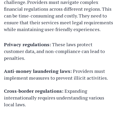
challenge. Providers must navigate complex
financial regulations across different regions. This
can be time-consuming and costly. They need to
ensure that their services meet legal requirements
while maintaining user-friendly experiences.
Privacy regulations:
These laws protect
customer data, and non-compliance can lead to
penalties.
Anti-money laundering laws:
Providers must
implement measures to prevent illicit activities.
Cross-border regulations:
Expanding
internationally requires understanding various
local laws.