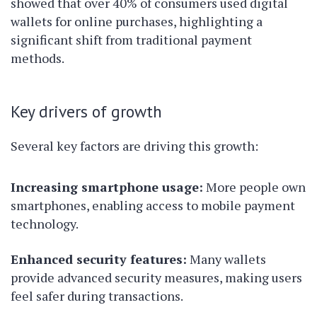
showed that over 40% of consumers used digital
wallets for online purchases, highlighting a
significant shift from traditional payment
methods.
Key drivers of growth
Several key factors are driving this growth:
Increasing smartphone usage:
More people own
smartphones, enabling access to mobile payment
technology.
Enhanced security features:
Many wallets
provide advanced security measures, making users
feel safer during transactions.