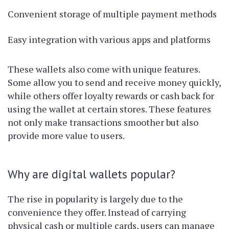
Convenient storage of multiple payment methods
Easy integration with various apps and platforms
These wallets also come with unique features.
Some allow you to send and receive money quickly,
while others offer loyalty rewards or cash back for
using the wallet at certain stores. These features
not only make transactions smoother but also
provide more value to users.
Why are digital wallets popular?
The rise in popularity is largely due to the
convenience they offer. Instead of carrying
physical cash or multiple cards, users can manage