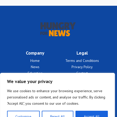
Company
Legal
Home
Terms and Conditions
News
Privacy Policy
Education
Contact
Finances
About Us
We value your privacy
Benefits
We use cookies to enhance your browsing experience, serve
personalised ads or content, and analyse our traffic. By clicking
"Accept All", you consent to our use of cookies.
Customise
Reject All
Accept All