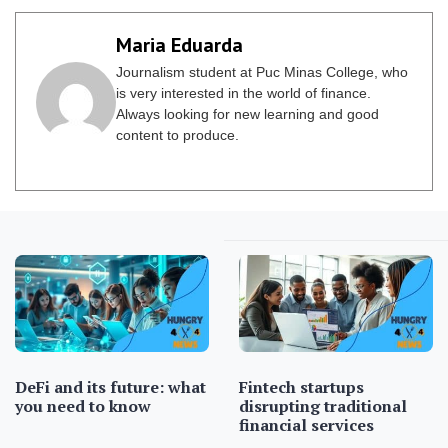
Maria Eduarda
Journalism student at Puc Minas College, who
is very interested in the world of finance.
Always looking for new learning and good
content to produce.
DeFi and its future: what
Fintech startups
you need to know
disrupting traditional
financial services