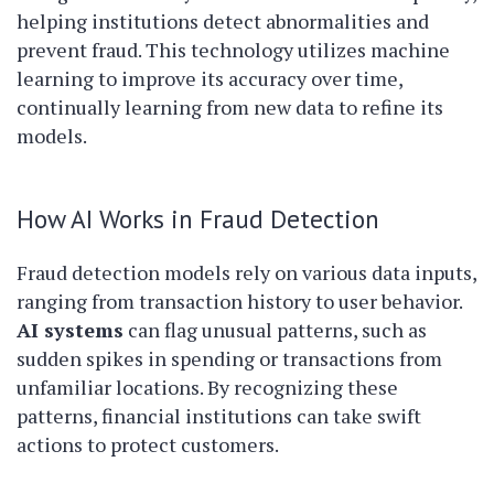
helping institutions detect abnormalities and
prevent fraud. This technology utilizes machine
learning to improve its accuracy over time,
continually learning from new data to refine its
models.
How AI Works in Fraud Detection
Fraud detection models rely on various data inputs,
ranging from transaction history to user behavior.
AI systems
can flag unusual patterns, such as
sudden spikes in spending or transactions from
unfamiliar locations. By recognizing these
patterns, financial institutions can take swift
actions to protect customers.