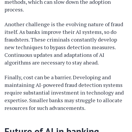
methods, which can slow down the adoption
process.
Another challenge is the evolving nature of fraud
itself. As banks improve their AI systems, so do
fraudsters. These criminals constantly develop
new techniques to bypass detection measures.
Continuous updates and adaptations of AI
algorithms are necessary to stay ahead.
Finally, cost can be a barrier. Developing and
maintaining AI-powered fraud detection systems
require substantial investment in technology and
expertise. Smaller banks may struggle to allocate
resources for such advancements.
Future of AI in banking