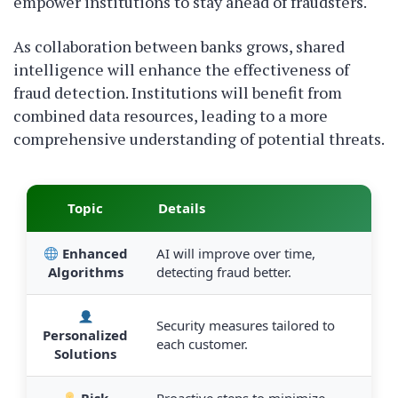
empower institutions to stay ahead of fraudsters.
As collaboration between banks grows, shared
intelligence will enhance the effectiveness of
fraud detection. Institutions will benefit from
combined data resources, leading to a more
comprehensive understanding of potential threats.
Topic
Details
Enhanced
AI will improve over time,
Algorithms
detecting fraud better.
Security measures tailored to
Personalized
each customer.
Solutions