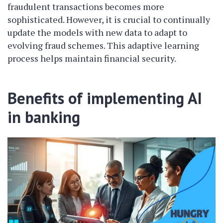
fraudulent transactions becomes more
sophisticated. However, it is crucial to continually
update the models with new data to adapt to
evolving fraud schemes. This adaptive learning
process helps maintain financial security.
Benefits of implementing AI
in banking