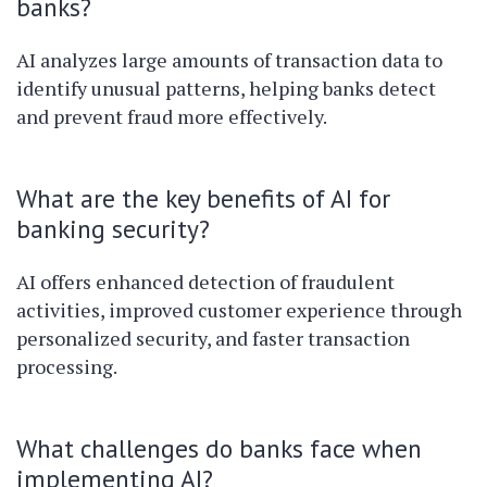
banks?
AI analyzes large amounts of transaction data to
identify unusual patterns, helping banks detect
and prevent fraud more effectively.
What are the key benefits of AI for
banking security?
AI offers enhanced detection of fraudulent
activities, improved customer experience through
personalized security, and faster transaction
processing.
What challenges do banks face when
implementing AI?