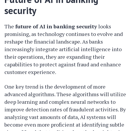
security
The
future of AI in banking security
looks
promising, as technology continues to evolve and
reshape the financial landscape. As banks
increasingly integrate artificial intelligence into
their operations, they are expanding their
capabilities to protect against fraud and enhance
customer experience.
One key trend is the development of more
advanced algorithms. These algorithms will utilize
deep learning and complex neural networks to
improve detection rates of fraudulent activities. By
analyzing vast amounts of data, AI systems will
become even more proficient at identifying subtle