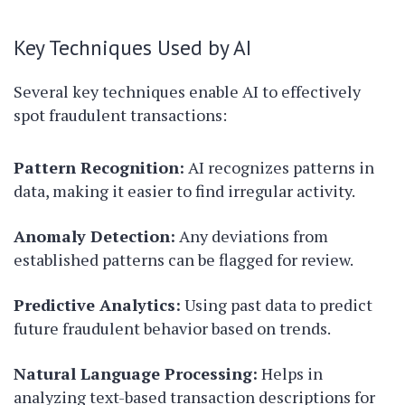
Key Techniques Used by AI
Several key techniques enable AI to effectively
spot fraudulent transactions:
Pattern Recognition:
AI recognizes patterns in
data, making it easier to find irregular activity.
Anomaly Detection:
Any deviations from
established patterns can be flagged for review.
Predictive Analytics:
Using past data to predict
future fraudulent behavior based on trends.
Natural Language Processing:
Helps in
analyzing text-based transaction descriptions for