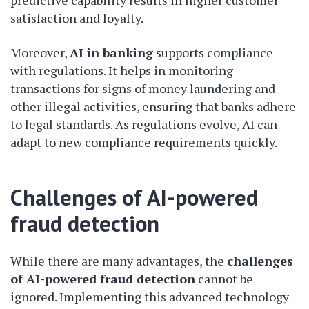
predictive capability results in higher customer
satisfaction and loyalty.
Moreover,
AI in banking
supports compliance
with regulations. It helps in monitoring
transactions for signs of money laundering and
other illegal activities, ensuring that banks adhere
to legal standards. As regulations evolve, AI can
adapt to new compliance requirements quickly.
Challenges of AI-powered
fraud detection
While there are many advantages, the
challenges
of AI-powered fraud detection
cannot be
ignored. Implementing this advanced technology