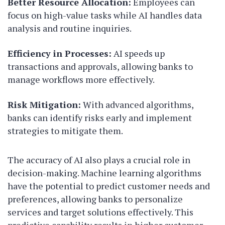
Better Resource Allocation:
Employees can
focus on high-value tasks while AI handles data
analysis and routine inquiries.
Efficiency in Processes:
AI speeds up
transactions and approvals, allowing banks to
manage workflows more effectively.
Risk Mitigation:
With advanced algorithms,
banks can identify risks early and implement
strategies to mitigate them.
The accuracy of AI also plays a crucial role in
decision-making. Machine learning algorithms
have the potential to predict customer needs and
preferences, allowing banks to personalize
services and target solutions effectively. This