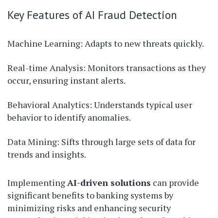
Key Features of AI Fraud Detection
Machine Learning: Adapts to new threats quickly.
Real-time Analysis: Monitors transactions as they
occur, ensuring instant alerts.
Behavioral Analytics: Understands typical user
behavior to identify anomalies.
Data Mining: Sifts through large sets of data for
trends and insights.
Implementing
AI-driven solutions
can provide
significant benefits to banking systems by
minimizing risks and enhancing security