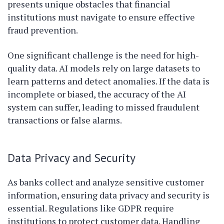
presents unique obstacles that financial
institutions must navigate to ensure effective
fraud prevention.
One significant challenge is the need for high-
quality data. AI models rely on large datasets to
learn patterns and detect anomalies. If the data is
incomplete or biased, the accuracy of the AI
system can suffer, leading to missed fraudulent
transactions or false alarms.
Data Privacy and Security
As banks collect and analyze sensitive customer
information, ensuring data privacy and security is
essential. Regulations like GDPR require
institutions to protect customer data. Handling