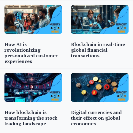
How AI is
Blockchain in real-time
revolutionizing
global financial
personalized customer
transactions
experiences
How blockchain is
Digital currencies and
transforming the stock
their effect on global
trading landscape
economies