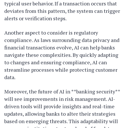
typical user behavior. If a transaction occurs that
deviates from this pattern, the system can trigger
alerts or verification steps.
Another aspect to consider is regulatory
compliance. As laws surrounding data privacy and
financial transactions evolve, AI can help banks
navigate these complexities. By quickly adapting
to changes and ensuring compliance, AI can
streamline processes while protecting customer
data.
Moreover, the future of AI in **banking security**
will see improvements in risk management. AI-
driven tools will provide insights and real-time
updates, allowing banks to alter their strategies
based on emerging threats. This adaptability will