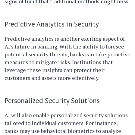
signs of fraud that traditional methods might miss.
Predictive Analytics in Security
Predictive analytics is another exciting aspect of
AI’s future in banking. With the ability to foresee
potential security threats, banks can take proactive
measures to mitigate risks. Institutions that
leverage these insights can protect their
customers and assets more effectively.
Personalized Security Solutions
AI will also enable personalized security solutions
tailored to individual customers. For instance,
banks may use behavioral biometrics to analyze