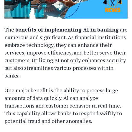
The
benefits of implementing AI in banking
are
numerous and significant. As financial institutions
embrace technology, they can enhance their
services, improve efficiency, and better serve their
customers. Utilizing AI not only enhances security
but also streamlines various processes within
banks.
One major benefit is the ability to process large
amounts of data quickly. AI can analyze
transactions and customer behavior in real time.
This capability allows banks to respond swiftly to
potential fraud and other anomalies.