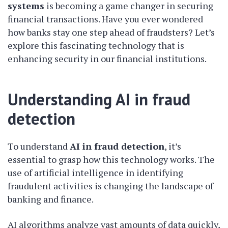
systems
is becoming a game changer in securing
financial transactions. Have you ever wondered
how banks stay one step ahead of fraudsters? Let’s
explore this fascinating technology that is
enhancing security in our financial institutions.
Understanding AI in fraud
detection
To understand
AI in fraud detection
, it’s
essential to grasp how this technology works. The
use of artificial intelligence in identifying
fraudulent activities is changing the landscape of
banking and finance.
AI algorithms analyze vast amounts of data quickly,