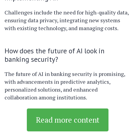
Challenges include the need for high-quality data,
ensuring data privacy, integrating new systems
with existing technology, and managing costs.
How does the future of AI look in
banking security?
The future of AI in banking security is promising,
with advancements in predictive analytics,
personalized solutions, and enhanced
collaboration among institutions.
Read more content