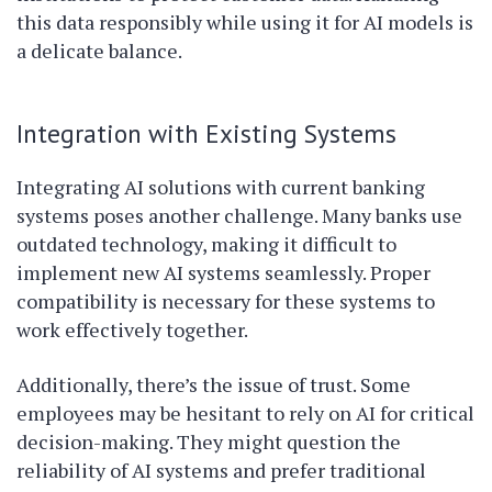
this data responsibly while using it for AI models is
a delicate balance.
Integration with Existing Systems
Integrating AI solutions with current banking
systems poses another challenge. Many banks use
outdated technology, making it difficult to
implement new AI systems seamlessly. Proper
compatibility is necessary for these systems to
work effectively together.
Additionally, there’s the issue of trust. Some
employees may be hesitant to rely on AI for critical
decision-making. They might question the
reliability of AI systems and prefer traditional