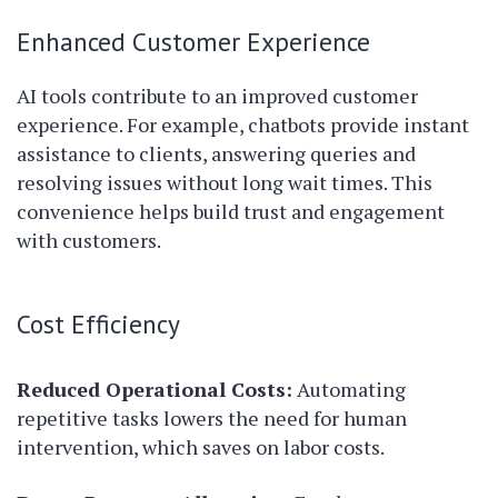
Enhanced Customer Experience
AI tools contribute to an improved customer
experience. For example, chatbots provide instant
assistance to clients, answering queries and
resolving issues without long wait times. This
convenience helps build trust and engagement
with customers.
Cost Efficiency
Reduced Operational Costs:
Automating
repetitive tasks lowers the need for human
intervention, which saves on labor costs.