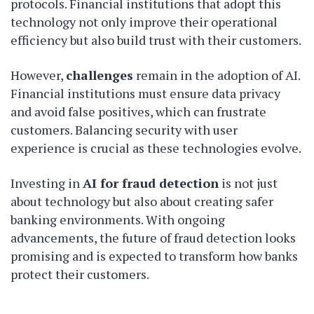
protocols. Financial institutions that adopt this
technology not only improve their operational
efficiency but also build trust with their customers.
However,
challenges
remain in the adoption of AI.
Financial institutions must ensure data privacy
and avoid false positives, which can frustrate
customers. Balancing security with user
experience is crucial as these technologies evolve.
Investing in
AI for fraud detection
is not just
about technology but also about creating safer
banking environments. With ongoing
advancements, the future of fraud detection looks
promising and is expected to transform how banks
protect their customers.