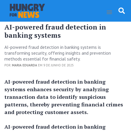
AI-powered fraud detection in
banking systems
AI-powered fraud detection in banking systems is
transforming security, offering insights and prevention
methods essential for financial safety.
POR:
MARIA EDUARDA
EM 9 DE JUNHO DE 2025
AI-powered fraud detection in banking
systems enhances security by analyzing
transaction data to identify suspicious
patterns, thereby preventing financial crimes
and protecting customer assets.
AI-powered fraud detection in banking