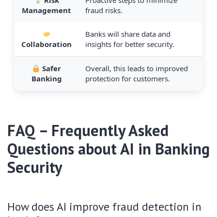
Risk
Proactive steps to minimize
Management
fraud risks.
Banks will share data and
Collaboration
insights for better security.
Safer
Overall, this leads to improved
Banking
protection for customers.
FAQ – Frequently Asked
Questions about AI in Banking
Security
How does AI improve fraud detection in