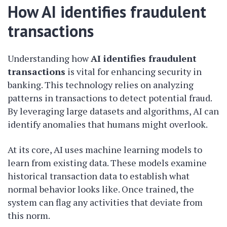
How AI identifies fraudulent
transactions
Understanding how
AI identifies fraudulent
transactions
is vital for enhancing security in
banking. This technology relies on analyzing
patterns in transactions to detect potential fraud.
By leveraging large datasets and algorithms, AI can
identify anomalies that humans might overlook.
At its core, AI uses machine learning models to
learn from existing data. These models examine
historical transaction data to establish what
normal behavior looks like. Once trained, the
system can flag any activities that deviate from
this norm.