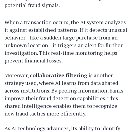
potential fraud signals.
When a transaction occurs, the AI system analyzes
it against established patterns. If it detects unusual
behavior—like a sudden large purchase from an
unknown location—it triggers an alert for further
investigation. This real-time monitoring helps
prevent financial losses.
Moreover,
collaborative filtering
is another
strategy used, where AI learns from data shared
across institutions. By pooling information, banks
improve their fraud detection capabilities. This
shared intelligence enables them to recognize
new fraud tactics more efficiently.
As AI technology advances, its ability to identify